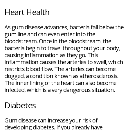
Heart Health
As gum disease advances, bacteria fall below the
gum line and can even enter into the
bloodstream. Once in the bloodstream, the
bacteria begin to travel throughout your body,
causing inflammation as they go. This
inflammation causes the arteries to swell, which
restricts blood flow. The arteries can become
clogged, a condition known as atherosclerosis.
The inner lining of the heart can also become
infected, which is a very dangerous situation.
Diabetes
Gum disease can increase your risk of
developing diabetes. If you already have