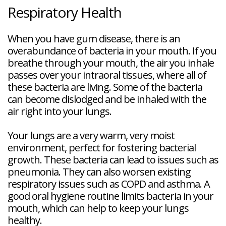
Respiratory Health
When you have gum disease, there is an
overabundance of bacteria in your mouth. If you
breathe through your mouth, the air you inhale
passes over your intraoral tissues, where all of
these bacteria are living. Some of the bacteria
can become dislodged and be inhaled with the
air right into your lungs.
Your lungs are a very warm, very moist
environment, perfect for fostering bacterial
growth. These bacteria can lead to issues such as
pneumonia. They can also worsen existing
respiratory issues such as COPD and asthma. A
good oral hygiene routine limits bacteria in your
mouth, which can help to keep your lungs
healthy.