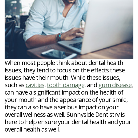
Veneers
Reviews
and
Tour
Tooth
FAQ
Root
Extractions
Post-
Planing
Op
Bruxism
FAQ
New
Patient
Forms
Dental
Blog
Dental
When most people think about dental health
Implant
FAQ
issues, they tend to focus on the effects these
issues have their mouth. While these issues,
such as
cavities
,
tooth damage
, and
gum disease
,
can have a significant impact on the health of
your mouth and the appearance of your smile,
they can also have a serious impact on your
overall wellness as well. Sunnyside Dentistry is
here to help ensure your dental health and your
overall health as well.