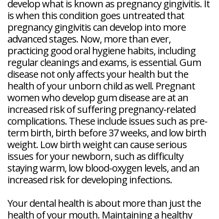
develop what is known as pregnancy gingivitis. It
is when this condition goes untreated that
pregnancy gingivitis can develop into more
advanced stages. Now, more than ever,
practicing good oral hygiene habits, including
regular cleanings and exams, is essential. Gum
disease not only affects your health but the
health of your unborn child as well. Pregnant
women who develop gum disease are at an
increased risk of suffering pregnancy-related
complications. These include issues such as pre-
term birth, birth before 37 weeks, and low birth
weight. Low birth weight can cause serious
issues for your newborn, such as difficulty
staying warm, low blood-oxygen levels, and an
increased risk for developing infections.
Your dental health is about more than just the
health of your mouth. Maintaining a healthy