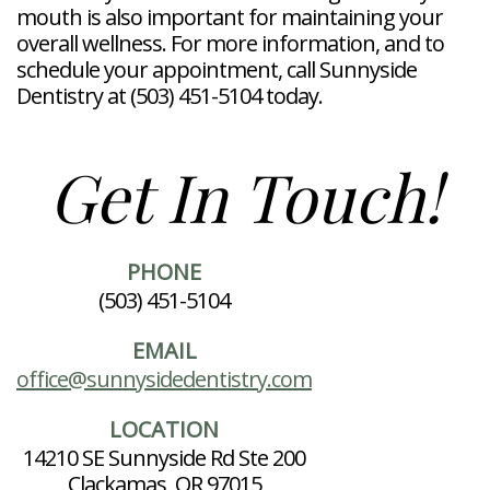
mouth is also important for maintaining your
overall wellness. For more information, and to
schedule your appointment, call Sunnyside
Dentistry at (503) 451-5104 today.
Get In Touch!
PHONE
(503) 451-5104
EMAIL
office@sunnysidedentistry.com
LOCATION
14210 SE Sunnyside Rd Ste 200
Clackamas, OR 97015