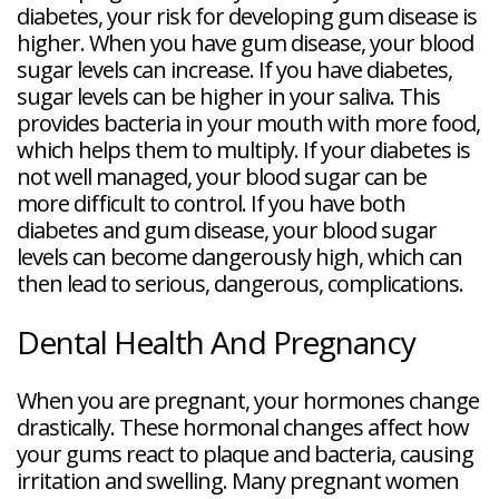
diabetes, your risk for developing gum disease is
higher. When you have gum disease, your blood
sugar levels can increase. If you have diabetes,
sugar levels can be higher in your saliva. This
provides bacteria in your mouth with more food,
which helps them to multiply. If your diabetes is
not well managed, your blood sugar can be
more difficult to control. If you have both
diabetes and gum disease, your blood sugar
levels can become dangerously high, which can
then lead to serious, dangerous, complications.
Dental Health And Pregnancy
When you are pregnant, your hormones change
drastically. These hormonal changes affect how
your gums react to plaque and bacteria, causing
irritation and swelling. Many pregnant women