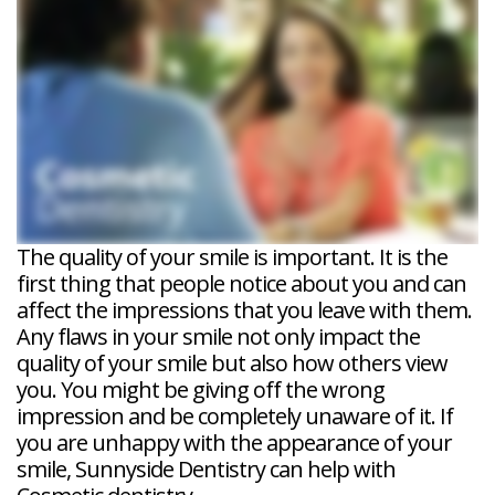
Veneers
Reviews
and
Tour
Tooth
FAQ
Root
Extractions
Post-
Planing
Op
Bruxism
FAQ
New
Patient
Forms
Dental
Blog
Dental
Implant
FAQ
The quality of your smile is important. It is the
first thing that people notice about you and can
affect the impressions that you leave with them.
Any flaws in your smile not only impact the
quality of your smile but also how others view
you. You might be giving off the wrong
impression and be completely unaware of it. If
you are unhappy with the appearance of your
smile, Sunnyside Dentistry can help with