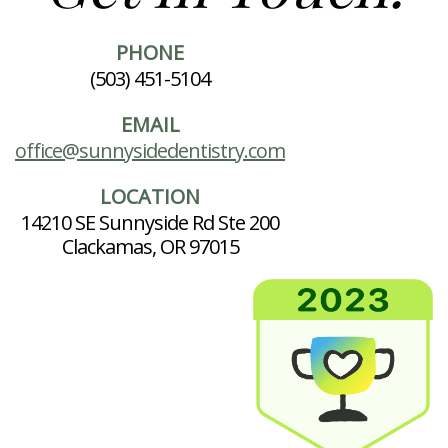
PHONE
(503) 451-5104
EMAIL
office@sunnysidedentistry.com
LOCATION
14210 SE Sunnyside Rd Ste 200
Clackamas, OR 97015