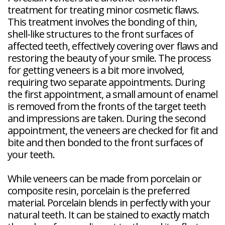
treatment for treating minor cosmetic flaws.
This treatment involves the bonding of thin,
shell-like structures to the front surfaces of
affected teeth, effectively covering over flaws and
restoring the beauty of your smile. The process
for getting veneers is a bit more involved,
requiring two separate appointments. During
the first appointment, a small amount of enamel
is removed from the fronts of the target teeth
and impressions are taken. During the second
appointment, the veneers are checked for fit and
bite and then bonded to the front surfaces of
your teeth.
While veneers can be made from porcelain or
composite resin, porcelain is the preferred
material. Porcelain blends in perfectly with your
natural teeth. It can be stained to exactly match