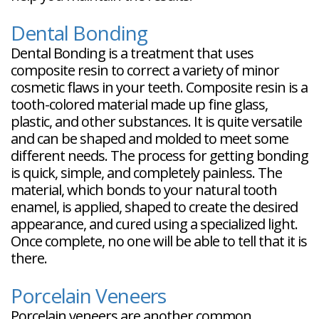
Dental Bonding
Dental Bonding is a treatment that uses
composite resin to correct a variety of minor
cosmetic flaws in your teeth. Composite resin is a
tooth-colored material made up fine glass,
plastic, and other substances. It is quite versatile
and can be shaped and molded to meet some
different needs. The process for getting bonding
is quick, simple, and completely painless. The
material, which bonds to your natural tooth
enamel, is applied, shaped to create the desired
appearance, and cured using a specialized light.
Once complete, no one will be able to tell that it is
there.
Porcelain Veneers
Porcelain veneers are another common