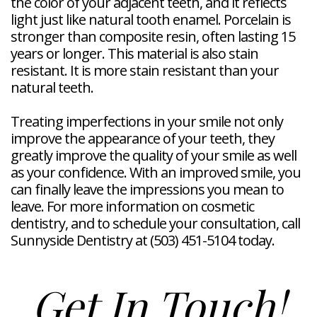
the color of your adjacent teeth, and it reflects
light just like natural tooth enamel. Porcelain is
stronger than composite resin, often lasting 15
years or longer. This material is also stain
resistant. It is more stain resistant than your
natural teeth.
Treating imperfections in your smile not only
improve the appearance of your teeth, they
greatly improve the quality of your smile as well
as your confidence. With an improved smile, you
can finally leave the impressions you mean to
leave. For more information on cosmetic
dentistry, and to schedule your consultation, call
Sunnyside Dentistry at (503) 451-5104 today.
Get In Touch!