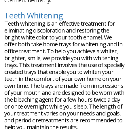
Cosmetic dentistry.
Teeth Whitening
Teeth whitening is an effective treatment for
eliminating discoloration and restoring the
bright white color to your tooth enamel. We
offer both take home trays for whitening and In
office treatment. To help you achieve a whiter,
brighter, smile, we provide you with whitening
trays. This treatment involves the use of specially
created trays that enable you to whiten your
teeth in the comfort of your own home on your
own time. The trays are made from impressions
of your mouth and are designed to be worn with
the bleaching agent for a few hours twice a day
or once overnight while you sleep. The length of
your treatment varies on your needs and goals,
and periodic retreatments are recommended to
help you maintain the results.