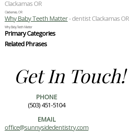
Clackamas OR
Clackamas, OR
Why Baby Teeth Matter
- dentist Clackamas OR
Why Baby Teeth Matter
Primary Categories
Related Phrases
Get In Touch!
PHONE
(503) 451-5104
EMAIL
office@sunnysidedentistry.com