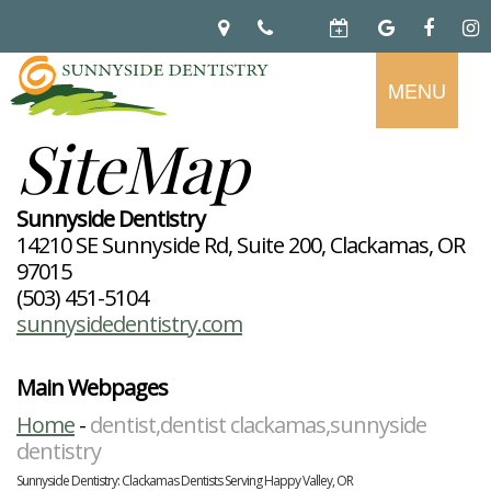
MENU
SiteMap
Home
About
Preventive
Notice
Sunnyside Dentistry
Dentistry
Of
14210 SE Sunnyside Rd, Suite 200, Clackamas, OR
Privacy
Restorative
Dental
97015
Practices
Dentistry
Exam
Brooke
(503) 451-5104
Teeth
Hikade-
sunnysidedentistry.com
Cleaning
Wyatt,
Cosmetic
Dental
Childrens
DMD
Dentistry
Implants
Dentistry
Chad
Dental
Fluoride
Main Webpages
Casebeer
Crowns
For
Teeth
and
DMD
Dental
Patients
Whitening
Home
-
dentist,dentist clackamas,sunnyside
Sealants
Meet
Bridges
Dental
Periodontal
Our
dentistry
Root
Bonding
Contact
Read
Disease
Team
Canal
Porcelain
Our
Scaling
Sunnyside Dentistry: Clackamas Dentists Serving Happy Valley, OR
Office
Therapy