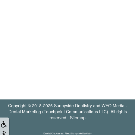
Copyright © 2018-2026
Sunnyside Dentistry
and
WEO Media -
Dental Marketing
(Touchpoint Communications LLC). All rights
reserved.
Sitemap
Dentist Clackamas | About Sunnyside Dentistry