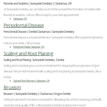
Fluoride and Sealants | Sunnyside Dentistry | Clackamas, OR
At Sunnyside Dentistry, we can help you to further prevent the formation of cavities with
fluoride & sealants. Call our office today for your next appointment!
Clackamas, OR
Periodontal Disease
Periodontal Disease | Dentist Clackamas | Sunnyside Dentistry
Periodontal disease is a bacterial infection. Sunnyside Dentistry offers expert treatment to
restore your smile. Call us today!
Periodontal Disease Clackamas, OR
Scaling and Root Planing
Scaling and Root Planing - Sunnyside Dentistry - Dentist
Scaling and root planing is a common treatment for stopping the progression of gum
disease. We provide treatment with scaling and root planing at Sunnyside Dental, call us
today!
Scaling & Root Planing in Clackamas, OR
Bruxism
Bruxism | Sunnyside Dentistry | Clackamas, Oregon Dentist
Getting treatment for bruxism is essential for alleviating discomfort, restoring oral health,
and improving quality of life. Call Sunnyside Dentistry today to learn more!