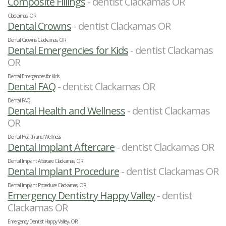
Composite Fillings
- dentist Clackamas OR
Clackamas, OR
Dental Crowns
- dentist Clackamas OR
Dental Crowns Clackamas, OR
Dental Emergencies for Kids
- dentist Clackamas
OR
Dental Emergencies for Kids
Dental FAQ
- dentist Clackamas OR
Dental FAQ
Dental Health and Wellness
- dentist Clackamas
OR
Dental Health and Wellness
Dental Implant Aftercare
- dentist Clackamas OR
Dental Implant Aftercare Clackamas, OR
Dental Implant Procedure
- dentist Clackamas OR
Dental Implant Procedure Clackamas, OR
Emergency Dentistry Happy Valley
- dentist
Clackamas OR
Emergency Dentist Happy Valley, OR