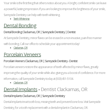
Your smile is the first thing that others notice about you. A bright, confident smile can leave
a powerful, lasting impression. If you are looking to improve the brightness of your smile,
Sunnyside Dentistry can help with teeth whitening.
Teeth Whitening
Dental Bonding
Dental Bonding Clackamas, OR | Sunnyside Dentistry | Dentist
At Sunnyside Dentistry, minor flaws can be erased in a non-invasive, pain-free manner
with bonding. Call our office to schedule your appointment today!
Clackamas, OR
Porcelain Veneers
Porcelain Veeners Clackamas, OR | Sunnyside Dentistry - Dentist
Porcelain veneers restore the appearance of teeth affected by minor flaws, greatly
improving the quality of your smile while also giving you a boost of confidence. For more
information, call Sunnyside Dentistry today at (503) 451-5104.
Clackamas, OR
Dental Implants
-
Dentist Clackamas, OR
Dental Implants Clackamas, OR | Sunnyside Dentistry
Dental implants treat tooth loss, missing teeth and prevent bone loss. Visit Sunnyside
Dentistry, for a tooth replacement with a dental implant in Clackamas, OR.