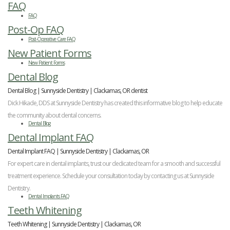
FAQ
FAQ
Post-Op FAQ
Post-Operative Care FAQ
New Patient Forms
New Patient Forms
Dental Blog
Dental Blog | Sunnyside Dentistry | Clackamas, OR dentist
Dick Hikade, DDS at Sunnyside Dentistry has created this informative blog to help educate
the community about dental concerns.
Dental Blog
Dental Implant FAQ
Dental Implant FAQ | Sunnyside Dentistry | Clackamas, OR
For expert care in dental implants, trust our dedicated team for a smooth and successful
treatment experience. Schedule your consultation today by contacting us at Sunnyside
Dentistry.
Dental Implants FAQ
Teeth Whitening
Teeth Whitening | Sunnyside Dentistry | Clackamas, OR