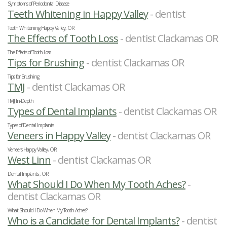
Symptoms of Periodontal Disease
Teeth Whitening in Happy Valley
- dentist
Teeth Whitening Happy Valley, OR
The Effects of Tooth Loss
- dentist Clackamas OR
The Effects of Tooth Loss
Tips for Brushing
- dentist Clackamas OR
Tips for Brushing
TMJ
- dentist Clackamas OR
TMJ In-Depth
Types of Dental Implants
- dentist Clackamas OR
Types of Dental Implants
Veneers in Happy Valley
- dentist Clackamas OR
Veneers Happy Valley, OR
West Linn
- dentist Clackamas OR
Dental Implants , OR
What Should I Do When My Tooth Aches?
-
dentist Clackamas OR
What Should I Do When My Tooth Aches?
Who is a Candidate for Dental Implants?
- dentist