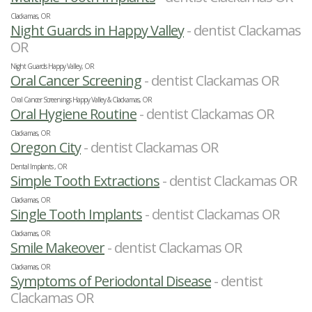
Clackamas, OR
Night Guards in Happy Valley
- dentist Clackamas
OR
Night Guards Happy Valley, OR
Oral Cancer Screening
- dentist Clackamas OR
Oral Cancer Screenings Happy Valley & Clackamas, OR
Oral Hygiene Routine
- dentist Clackamas OR
Clackamas, OR
Oregon City
- dentist Clackamas OR
Dental Implants , OR
Simple Tooth Extractions
- dentist Clackamas OR
Clackamas, OR
Single Tooth Implants
- dentist Clackamas OR
Clackamas, OR
Smile Makeover
- dentist Clackamas OR
Clackamas, OR
Symptoms of Periodontal Disease
- dentist
Clackamas OR