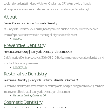
Veneers
Reviews
and
Tour
Tooth
Looking for a dentist in Happy Valley or Clackamas, OR? We provide a friendly
FAQ
Root
Extractions
atmosphere where you can relax and let our staff care for you. Book today!
Post-
Planing
Op
Bruxism
About
FAQ
New
Dentist Clackamas | About Sunnyside Dentistry
Patient
At Sunnyside Dentistry, your bright, healthy smile is our top priority. Our experienced
Forms
team of specialists is invested in meeting all of your dental needs!
Dental
About Us
Blog
Preventive Dentistry
Dental
Implant
Preventative Dentistry | Sunnyside Dentistry |Clackamas, OR
FAQ
Call Sunnyside Dentistry today at (503) 451-5104 to learn more preventative dentistry and
to schedule your appointment.
Clackamas, OR
Restorative Dentistry
Restorative Dentistry | Sunnyside Dentistry | dentist Clackamas, OR
Restorative dentistry treatments like dental implants, bridges, fillings and crowns, can help
improve oral health. Call Sunnyside Dentistry in Clackamas!
Restorative Dentistry Clackamas, OR
Cosmetic Dentistry