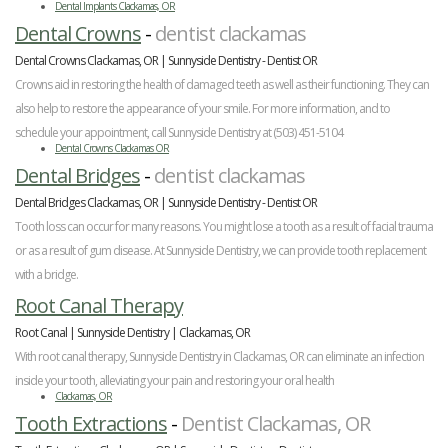
Dental Implants Clackamas, OR
Dental Crowns
-
dentist clackamas
Dental Crowns Clackamas, OR | Sunnyside Dentistry - Dentist OR
Crowns aid in restoring the health of damaged teeth as well as their functioning. They can
also help to restore the appearance of your smile. For more information, and to
schedule your appointment, call Sunnyside Dentistry at (503) 451-5104
Dental Crowns Clackamas OR
Dental Bridges
-
dentist clackamas
Dental Bridges Clackamas, OR | Sunnyside Dentistry - Dentist OR
Tooth loss can occur for many reasons. You might lose a tooth as a result of facial trauma
or as a result of gum disease. At Sunnyside Dentistry, we can provide tooth replacement
with a bridge.
Root Canal Therapy
Root Canal | Sunnyside Dentistry | Clackamas, OR
With root canal therapy, Sunnyside Dentistry in Clackamas, OR can eliminate an infection
inside your tooth, alleviating your pain and restoring your oral health
Clackamas, OR
Tooth Extractions
-
Dentist Clackamas, OR