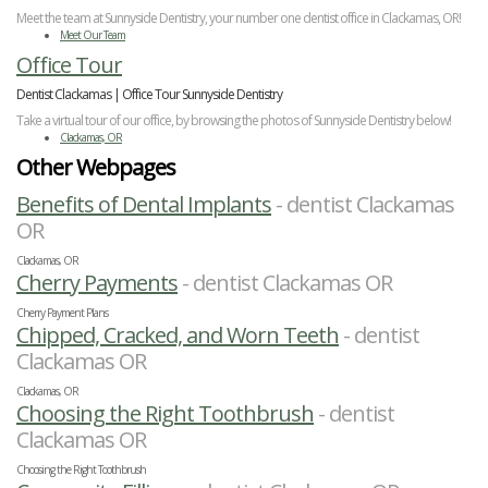
Meet the team at Sunnyside Dentistry, your number one dentist office in Clackamas, OR!
Meet Our Team
Office Tour
Dentist Clackamas | Office Tour Sunnyside Dentistry
Take a virtual tour of our office, by browsing the photos of Sunnyside Dentistry below!
Clackamas, OR
Other Webpages
Benefits of Dental Implants
- dentist Clackamas
OR
Clackamas, OR
Cherry Payments
- dentist Clackamas OR
Cherry Payment Plans
Chipped, Cracked, and Worn Teeth
- dentist
Clackamas OR
Clackamas, OR
Choosing the Right Toothbrush
- dentist
Clackamas OR
Choosing the Right Toothbrush