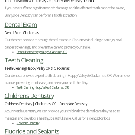
Tooth Extractions Clackamas, OR | Sunnyside Dentistry - Dentist
If you have suffered significant tooth damage and the affected teeth cannot be saved,
Sunnyside Dentistry can perform a tooth extraction.
Dental Exam
Dental Exam Clackamas
Our dentists provide thorough dental exams in Clackamas including cleanings, oral
cancer screenings, and preventive care to protect your smile.
Dental Exams Happy Valley & Clackamas, OR
Teeth Cleaning
Teeth Cleaning Happy Valley OR & Clackamas
Our dentists provide expert teeth cleaning in Happy Valley & Clackamas, OR. We remove
plaque, prevent gum disease, and keep your smile healthy.
Teeth Cleaning Happy Valley & Clackamas, OR
Childrens Dentistry
Children's Dentistry | Clackamas, OR | Sunnyside Dentistry
At Sunnyside Dentistry, we can provide your child with the dental care they need to
maintain and develop a healthy, beautiful smile. Call us for a dentist for kids!
Children's Dentistry
Fluoride and Sealants