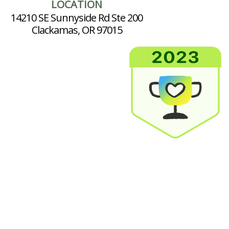
LOCATION
14210 SE Sunnyside Rd Ste 200
Clackamas, OR 97015