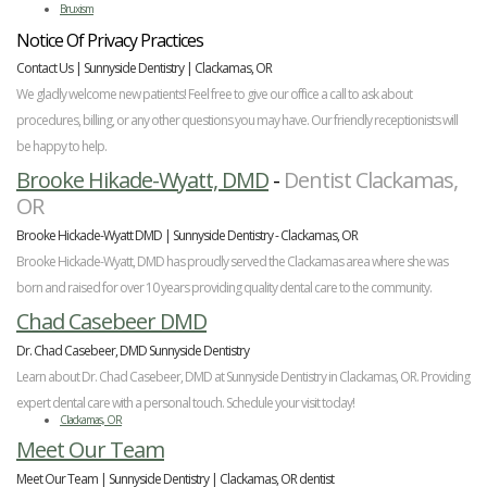
Bruxism
Notice Of Privacy Practices
Contact Us | Sunnyside Dentistry | Clackamas, OR
We gladly welcome new patients! Feel free to give our office a call to ask about
procedures, billing, or any other questions you may have. Our friendly receptionists will
be happy to help.
Brooke Hikade-Wyatt, DMD
-
Dentist Clackamas,
OR
Brooke Hickade-Wyatt DMD | Sunnyside Dentistry - Clackamas, OR
Brooke Hickade-Wyatt, DMD has proudly served the Clackamas area where she was
born and raised for over 10 years providing quality dental care to the community.
Chad Casebeer DMD
Dr. Chad Casebeer, DMD Sunnyside Dentistry
Learn about Dr. Chad Casebeer, DMD at Sunnyside Dentistry in Clackamas, OR. Providing
expert dental care with a personal touch. Schedule your visit today!
Clackamas, OR
Meet Our Team
Meet Our Team | Sunnyside Dentistry | Clackamas, OR dentist