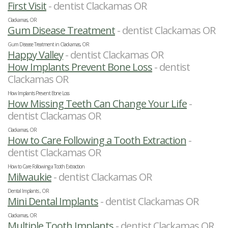
First Visit
- dentist Clackamas OR
Clackamas, OR
Gum Disease Treatment
- dentist Clackamas OR
Gum Disease Treatment in Clackamas, OR
Happy Valley
- dentist Clackamas OR
How Implants Prevent Bone Loss
- dentist
Clackamas OR
How Implants Prevent Bone Loss
How Missing Teeth Can Change Your Life
-
dentist Clackamas OR
Clackamas, OR
How to Care Following a Tooth Extraction
-
dentist Clackamas OR
How to Care Following a Tooth Extraction
Milwaukie
- dentist Clackamas OR
Dental Implants , OR
Mini Dental Implants
- dentist Clackamas OR
Clackamas, OR
Multiple Tooth Implants
- dentist Clackamas OR