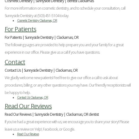
Cosmetic Dentistry | Sunnyside Dentistry | dentist Clackamas
For more information on cosmetic dentistry, and to schedule your consultation, call
Sunnyside Dentistry at (503) 451-5104 today.
Cosmetic Dentistry Clackamas, OR
For Patients
For Patients | Sunnyside Dentistry | Clackamas, OR
The following pages are provided to help prepare you and your family for a great
experience in our office. Please give us a call if you have questions.
Contact
Contact Us | Sunnyside Dentistry | Clackamas, OR
We gladly welcome new patients! Feel free to give our office a call to ask about
procedures, billing, or any other questions you may have. Our friendly receptionists will
be happy to help.
Contact Us Clackamas, OR
Read Our Reviews
Read Our Reviews | Sunnyside Dentistry | Clackamas, OR dentist
If you've had a great experience with us, we encourage you to share your story! Please
leave us a review on Yelp!, Facebook, or Google.
Read Our Reviews