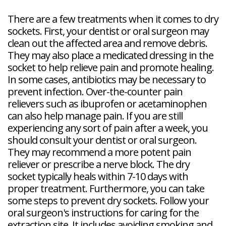
There are a few treatments when it comes to dry
sockets. First, your dentist or oral surgeon may
clean out the affected area and remove debris.
They may also place a medicated dressing in the
socket to help relieve pain and promote healing.
In some cases, antibiotics may be necessary to
prevent infection. Over-the-counter pain
relievers such as ibuprofen or acetaminophen
can also help manage pain. If you are still
experiencing any sort of pain after a week, you
should consult your dentist or oral surgeon.
They may recommend a more potent pain
reliever or prescribe a nerve block. The dry
socket typically heals within 7-10 days with
proper treatment. Furthermore, you can take
some steps to prevent dry sockets. Follow your
oral surgeon's instructions for caring for the
extraction site. It includes avoiding smoking and