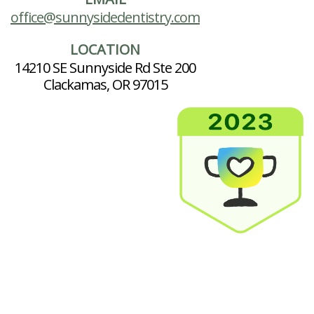
office@sunnysidedentistry.com
LOCATION
14210 SE Sunnyside Rd Ste 200
Clackamas, OR 97015