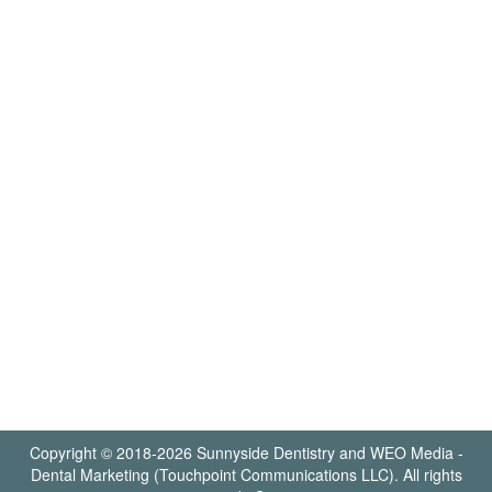
Copyright © 2018-2026
Sunnyside Dentistry
and
WEO Media -
Dental Marketing
(Touchpoint Communications LLC). All rights