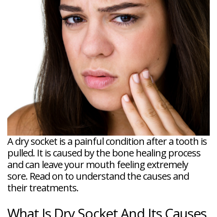
Veneers
Reviews
and
Tour
Tooth
FAQ
Root
Extractions
Post-
Planing
Op
Bruxism
FAQ
New
Patient
Forms
Dental
Blog
Dental
Implant
FAQ
A dry socket is a painful condition after a tooth is
pulled. It is caused by the bone healing process
and can leave your mouth feeling extremely
sore. Read on to understand the causes and
their treatments.
What Is Dry Socket And Its Causes