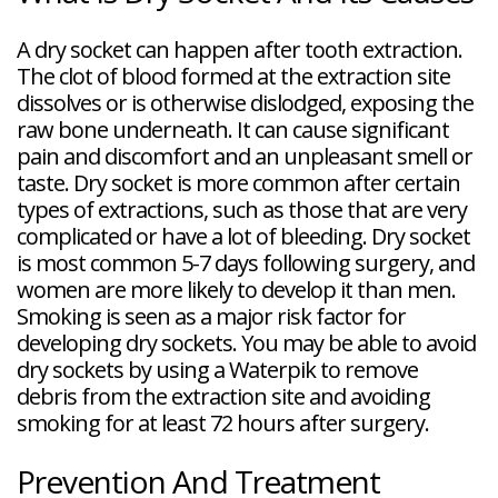
A dry socket can happen after tooth extraction.
The clot of blood formed at the extraction site
dissolves or is otherwise dislodged, exposing the
raw bone underneath. It can cause significant
pain and discomfort and an unpleasant smell or
taste. Dry socket is more common after certain
types of extractions, such as those that are very
complicated or have a lot of bleeding. Dry socket
is most common 5-7 days following surgery, and
women are more likely to develop it than men.
Smoking is seen as a major risk factor for
developing dry sockets. You may be able to avoid
dry sockets by using a Waterpik to remove
debris from the extraction site and avoiding
smoking for at least 72 hours after surgery.
Prevention And Treatment