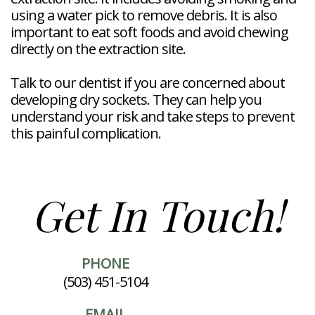
using a water pick to remove debris. It is also
important to eat soft foods and avoid chewing
directly on the extraction site.
Talk to our dentist if you are concerned about
developing dry sockets. They can help you
understand your risk and take steps to prevent
this painful complication.
Get In Touch!
PHONE
(503) 451-5104
EMAIL