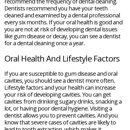
recommend the frequency of dental cleaning.
Dentists recommend you have your teeth
cleaned and examined by a dental professional
every six months. If your oral health is good and
you are not at risk of developing dental issues
like gum disease or decay, you can see a dentist
for a dental cleaning once a year.
Oral Health And Lifestyle Factors
If you are susceptible to gum disease and oral
cavities, you should see a dentist more often.
Lifestyle factors and your health can increase
your risk of developing cavities. You can get
cavities from drinking sugary drinks, snacking a
lot, or having poor dental hygiene. Visiting a
dentist allows you to prevent cavities. And you
know that severe cases of cavities are likely to
lead to tooth extraction, which makes it