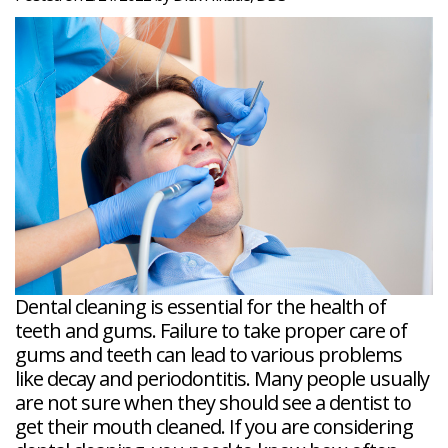
Veneers
Reviews
and
Tour
Tooth
FAQ
Root
Extractions
Post-
Planing
Op
Bruxism
FAQ
New
Patient
Forms
Dental
Blog
Dental
Implant
FAQ
Dental cleaning is essential for the health of
teeth and gums. Failure to take proper care of
gums and teeth can lead to various problems
like decay and periodontitis. Many people usually
are not sure when they should see a dentist to
get their mouth cleaned. If you are considering