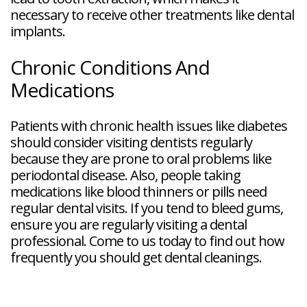
necessary to receive other treatments like dental
implants.
Chronic Conditions And
Medications
Patients with chronic health issues like diabetes
should consider visiting dentists regularly
because they are prone to oral problems like
periodontal disease. Also, people taking
medications like blood thinners or pills need
regular dental visits. If you tend to bleed gums,
ensure you are regularly visiting a dental
professional. Come to us today to find out how
frequently you should get dental cleanings.