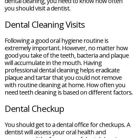
dental cleaning, you need to know how often
you should visit a dentist.
Dental Cleaning Visits
Following a good oral hygiene routine is
extremely important. However, no matter how
good you take of the teeth, bacteria and plaque
will accumulate in the mouth. Having
professional dental cleaning helps eradicate
plaque and tartar that you could not remove
with routine cleaning at home. How often you
need teeth cleaning is based on different factors.
Dental Checkup
You should get to a dental office for checkups. A
dentist will assess your oral health and