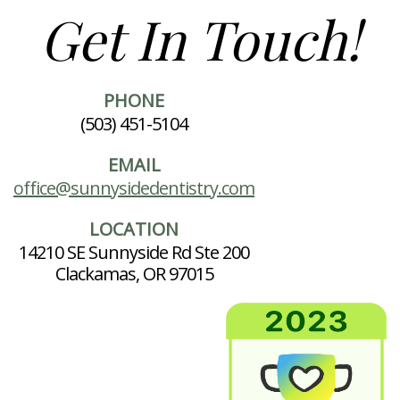
Get In Touch!
PHONE
(503) 451-5104
EMAIL
office@sunnysidedentistry.com
LOCATION
14210 SE Sunnyside Rd Ste 200
Clackamas, OR 97015