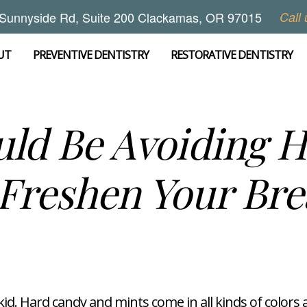
Sunnyside Rd, Suite 200 Clackamas, OR 97015
Call 
UT
PREVENTIVE DENTISTRY
RESTORATIVE DENTISTRY
ld Be Avoiding 
 Freshen Your Bre
a kid. Hard candy and mints come in all kinds of colors 