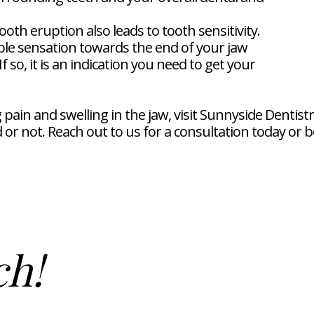
oth eruption also leads to tooth sensitivity.
e sensation towards the end of your jaw
 so, it is an indication you need to get your
ng pain and swelling in the jaw, visit Sunnyside Dent
or not. Reach out to us for a consultation today or 
ch!