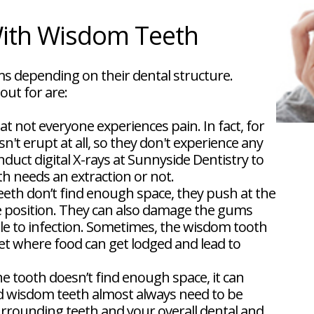
th Wisdom Teeth
s depending on their dental structure.
ut for are:
at not everyone experiences pain. In fact, for
t erupt at all, so they don't experience any
uct digital X-rays at Sunnyside Dentistry to
 needs an extraction or not.
th don’t find enough space, they push at the
e position. They can also damage the gums
le to infection. Sometimes, the wisdom tooth
ket where food can get lodged and lead to
he tooth doesn’t find enough space, it can
 wisdom teeth almost always need to be
rrounding teeth and your overall dental and