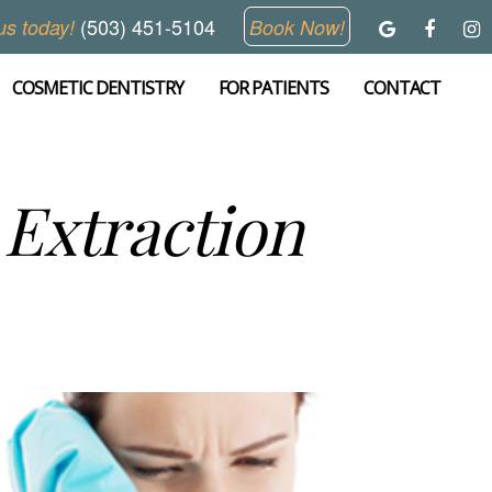
(503) 451-5104
us today!
Book Now!
COSMETIC DENTISTRY
FOR PATIENTS
CONTACT
Extraction