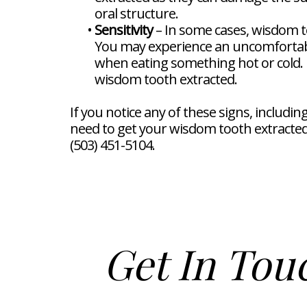
oral structure.
•
Sensitivity
– In some cases, wisdom to
You may experience an uncomfortabl
when eating something hot or cold. If
wisdom tooth extracted.
If you notice any of these signs, includi
need to get your wisdom tooth extracted 
(503) 451-5104.
Get In Tou