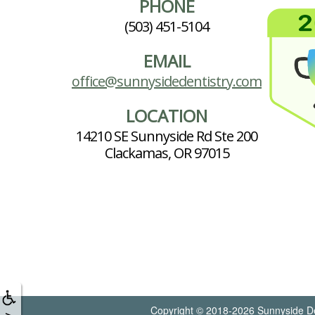
PHONE
(503) 451-5104
EMAIL
office@sunnysidedentistry.com
LOCATION
14210 SE Sunnyside Rd Ste 200
Clackamas, OR 97015
Copyright © 2018-2026
Sunnyside De