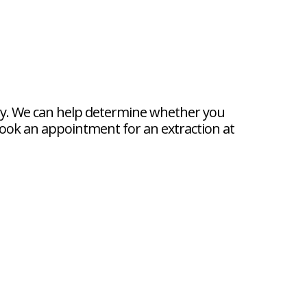
istry. We can help determine whether you
book an appointment for an extraction at