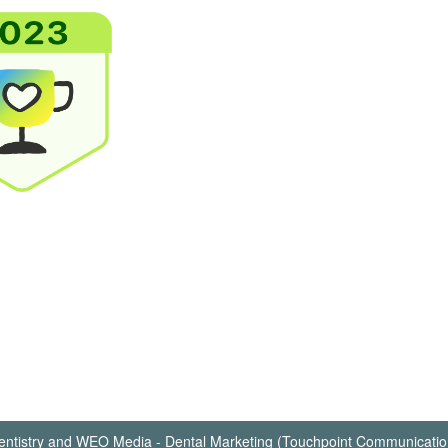
ntistry
and
WEO Media - Dental Marketing
(Touchpoint Communication