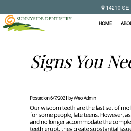
14210 SE 
Home
About
HOME
ABO
Preventive
Notice
Dentistry
Of
Privacy
Restorative
Dental
Signs You Ne
Practices
Dentistry
Exam
Brooke
Teeth
Hikade-
Cleaning
Wyatt,
Cosmetic
Dental
Childrens
DMD
Dentistry
Implants
Dentistry
Chad
Dental
Fluoride
Casebeer
Crowns
For
Teeth
and
DMD
Dental
Patients
Whitening
Sealants
Meet
Bridges
Dental
Posted on 6/7/2021 by Weo Admin
Periodontal
Our
Root
Bonding
Contact
Read
Disease
Team
Canal
Porcelain
Our wisdom teeth are the last set of mol
Our
Scaling
Office
Therapy
Veneers
Reviews
for some people, late teens. However, as
and
Tour
Tooth
FAQ
Root
Extractions
and no longer accommodate the complet
Post-
Planing
teeth erupt, they create substantial issu
Op
Bruxism