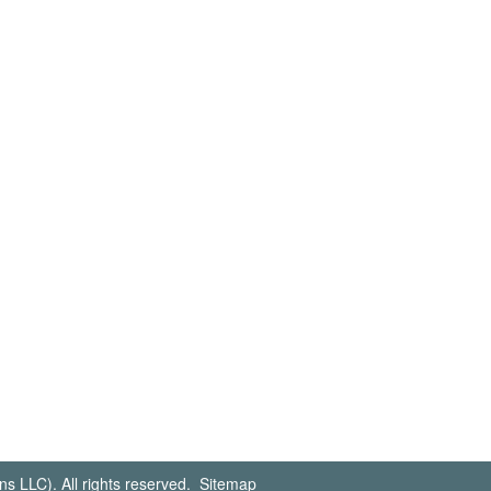
s LLC). All rights reserved.
Sitemap