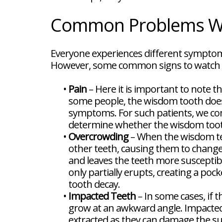
FAQ
New
Common Problems Wi
Patient
Forms
Dental
Blog
Everyone experiences different symptom
Dental
However, some common signs to watch o
Implant
FAQ
•
Pain
– Here it is important to note th
some people, the wisdom tooth doesn'
symptoms. For such patients, we cond
determine whether the wisdom tooth
•
Overcrowding
– When the wisdom tee
other teeth, causing them to chang
and leaves the teeth more susceptib
only partially erupts, creating a poc
tooth decay.
•
Impacted Teeth
– In some cases, if t
grow at an awkward angle. Impacted
extracted as they can damage the su