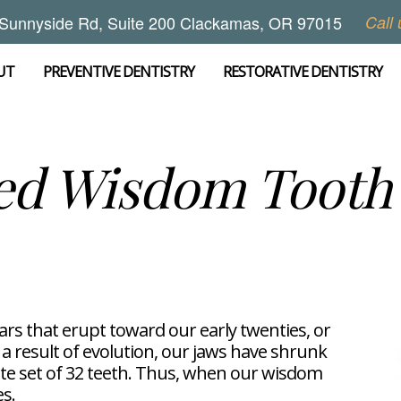
Sunnyside Rd, Suite 200 Clackamas, OR 97015
Call 
UT
PREVENTIVE DENTISTRY
RESTORATIVE DENTISTRY
ed Wisdom Tooth 
ars that erupt toward our early twenties, or
 a result of evolution, our jaws have shrunk
e set of 32 teeth. Thus, when our wisdom
es.