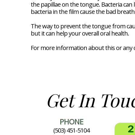
the papillae on the tongue. Bacteria can 
bacteria in the film cause the bad breath
The way to prevent the tongue from causin
but it can help your overall oral health.
For more information about this or any o
Get In Tou
PHONE
(503) 451-5104