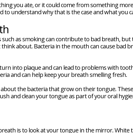
hing you ate, or it could come from something more 
eed to understand why that is the case and what you ca
th
ts such as smoking can contribute to bad breath, but 
think about. Bacteria in the mouth can cause bad bre
 turn into plaque and can lead to problems with too
eria and can help keep your breath smelling fresh.
about the bacteria that grow on their tongue. These
brush and clean your tongue as part of your oral hygi
 breath is to look at your tongue in the mirror. Whi