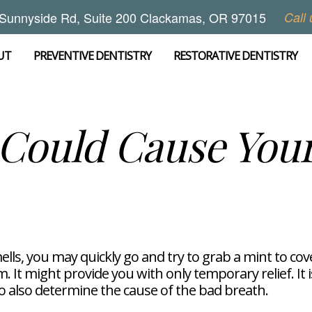
Sunnyside Rd, Suite 200 Clackamas, OR 97015
Call 
UT
PREVENTIVE DENTISTRY
RESTORATIVE DENTISTRY
Could Cause Your
lls, you may quickly go and try to grab a mint to cov
 It might provide you with only temporary relief. It 
to also determine the cause of the bad breath.