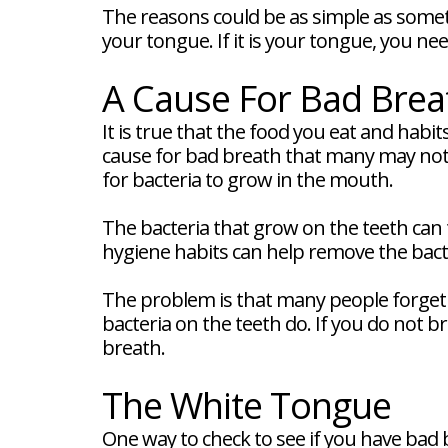
FAQ
The reasons could be as simple as somet
New
your tongue. If it is your tongue, you n
Patient
Forms
Dental
A Cause For Bad Brea
Blog
Dental
It is true that the food you eat and habi
Implant
cause for bad breath that many may not 
FAQ
for bacteria to grow in the mouth.
The bacteria that grow on the teeth can
hygiene habits can help remove the bact
The problem is that many people forget 
bacteria on the teeth do. If you do not 
breath.
The White Tongue
One way to check to see if you have bad