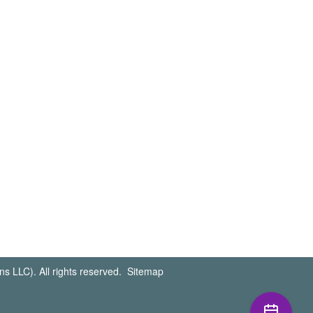
s LLC). All rights reserved.
Sitemap