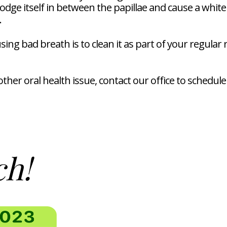
lodge itself in between the papillae and cause a whit
.
g bad breath is to clean it as part of your regular ro
ther oral health issue, contact our office to schedu
ch!