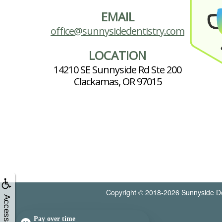
EMAIL
office@sunnysidedentistry.com
LOCATION
14210 SE Sunnyside Rd Ste 200
Clackamas, OR 97015
Copyright © 2018-2026
Sunnyside De
Accessibility
Pay over time