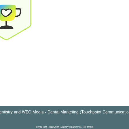
ntistry
and
WEO Media - Dental Marketing
(Touchpoint Communication
Dental Blog | Sunnyside Dentistry | Clackamas, OR dentist