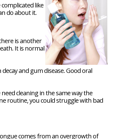
complicated like
n do about it.
there is another
ath. It is normal
th decay and gum disease. Good oral
 need cleaning in the same way the
ene routine, you could struggle with bad
te tongue comes from an overgrowth of