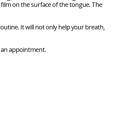
e film on the surface of the tongue. The
utine. It will not only help your breath,
le an appointment.