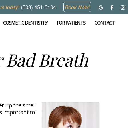
(503) 451-5104
us today!
Book Now!
COSMETIC DENTISTRY
FOR PATIENTS
CONTACT
 Bad Breath
er up the smell.
is important to