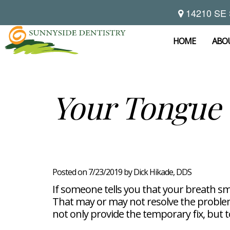
14210 SE 
Home
About
HOME
ABO
Preventive
Notice
Dentistry
Of
Privacy
Restorative
Dental
Your Tongue 
Practices
Dentistry
Exam
Brooke
Teeth
Hikade-
Cleaning
Wyatt,
Cosmetic
Dental
Childrens
DMD
Dentistry
Implants
Dentistry
Chad
Dental
Fluoride
Casebeer
Crowns
For
Teeth
and
DMD
Dental
Patients
Whitening
Sealants
Meet
Bridges
Dental
Posted on 7/23/2019 by Dick Hikade, DDS
Periodontal
Our
Root
Bonding
Contact
Read
Disease
Team
Canal
Porcelain
If someone tells you that your breath sme
Our
Scaling
Office
Therapy
Veneers
Reviews
That may or may not resolve the problem.
and
Tour
Tooth
FAQ
Root
Extractions
not only provide the temporary fix, but 
Post-
Planing
Op
Bruxism