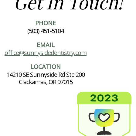
Get In Touch!
PHONE
(503) 451-5104
EMAIL
office@sunnysidedentistry.com
LOCATION
14210 SE Sunnyside Rd Ste 200
Clackamas, OR 97015