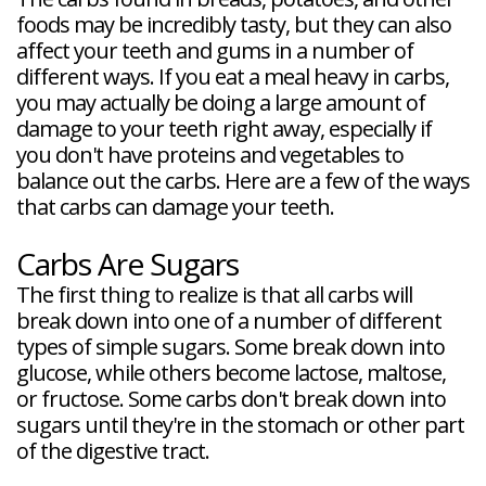
foods may be incredibly tasty, but they can also
affect your teeth and gums in a number of
different ways. If you eat a meal heavy in carbs,
you may actually be doing a large amount of
damage to your teeth right away, especially if
you don't have proteins and vegetables to
balance out the carbs. Here are a few of the ways
that carbs can damage your teeth.
Carbs Are Sugars
The first thing to realize is that all carbs will
break down into one of a number of different
types of simple sugars. Some break down into
glucose, while others become lactose, maltose,
or fructose. Some carbs don't break down into
sugars until they're in the stomach or other part
of the digestive tract.