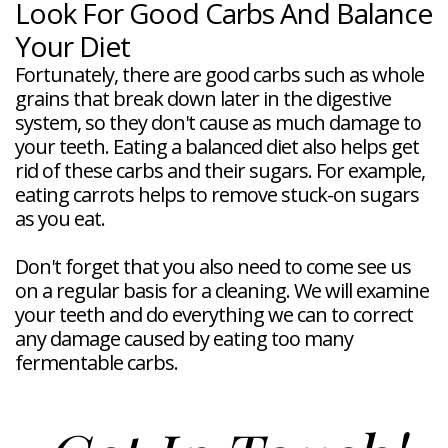
Look For Good Carbs And Balance
Your Diet
Fortunately, there are good carbs such as whole
grains that break down later in the digestive
system, so they don't cause as much damage to
your teeth. Eating a balanced diet also helps get
rid of these carbs and their sugars. For example,
eating carrots helps to remove stuck-on sugars
as you eat.
Don't forget that you also need to come see us
on a regular basis for a cleaning. We will examine
your teeth and do everything we can to correct
any damage caused by eating too many
fermentable carbs.