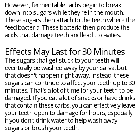
However, fermentable carbs begin to break
down into sugars while they're in the mouth.
These sugars then attach to the teeth where the
feed bacteria. These bacteria then produce the
acids that damage teeth and lead to cavities.
Effects May Last for 30 Minutes
The sugars that get stuck to your teeth will
eventually be washed away by your saliva, but
that doesn't happen right away. Instead, these
sugars can continue to affect your teeth up to 30
minutes. That's a lot of time for your teeth to be
damaged. If you eat a lot of snacks or have drinks
that contain these carbs, you can effectively leave
your teeth open to damage for hours, especially
if you don't drink water to help wash away
sugars or brush your teeth.