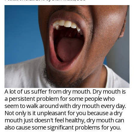
Veneers
Reviews
and
Tour
Tooth
FAQ
Root
Extractions
Post-
Planing
Op
Bruxism
FAQ
New
Patient
Forms
Dental
Blog
Dental
Implant
FAQ
A lot of us suffer from dry mouth. Dry mouth is
a persistent problem for some people who
seem to walk around with dry mouth every day.
Not only is it unpleasant for you because a dry
mouth just doesn't feel healthy, dry mouth can
also cause some significant problems for you.