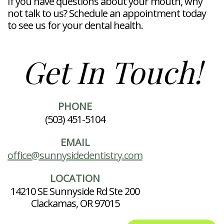
If you have questions about your mouth, why
not talk to us? Schedule an appointment today
to see us for your dental health.
Get In Touch!
PHONE
(503) 451-5104
EMAIL
office@sunnysidedentistry.com
LOCATION
14210 SE Sunnyside Rd Ste 200
Clackamas, OR 97015