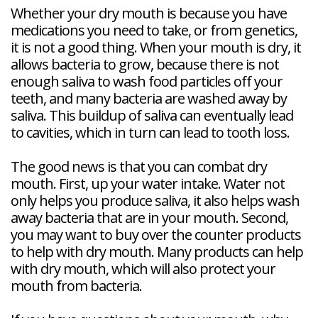
Whether your dry mouth is because you have
medications you need to take, or from genetics,
it is not a good thing. When your mouth is dry, it
allows bacteria to grow, because there is not
enough saliva to wash food particles off your
teeth, and many bacteria are washed away by
saliva. This buildup of saliva can eventually lead
to cavities, which in turn can lead to tooth loss.
The good news is that you can combat dry
mouth. First, up your water intake. Water not
only helps you produce saliva, it also helps wash
away bacteria that are in your mouth. Second,
you may want to buy over the counter products
to help with dry mouth. Many products can help
with dry mouth, which will also protect your
mouth from bacteria.