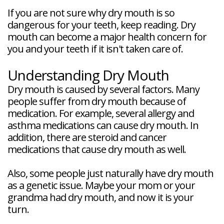
If you are not sure why dry mouth is so
dangerous for your teeth, keep reading. Dry
mouth can become a major health concern for
you and your teeth if it isn't taken care of.
Understanding Dry Mouth
Dry mouth is caused by several factors. Many
people suffer from dry mouth because of
medication. For example, several allergy and
asthma medications can cause dry mouth. In
addition, there are steroid and cancer
medications that cause dry mouth as well.
Also, some people just naturally have dry mouth
as a genetic issue. Maybe your mom or your
grandma had dry mouth, and now it is your
turn.