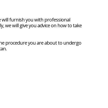
ill furnish you with professional
, we will give you advice on how to take
 the procedure you are about to undergo
can.