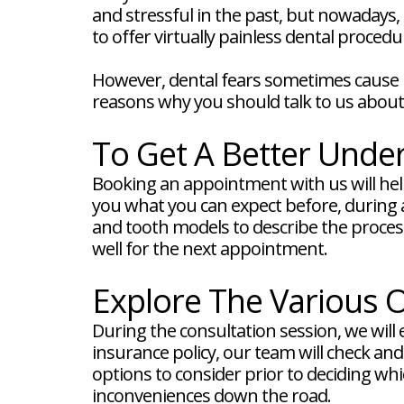
FAQ
and stressful in the past, but nowadays,
New
to offer virtually painless dental procedu
Patient
Forms
Dental
However, dental fears sometimes cause pe
Blog
reasons why you should talk to us about 
Dental
Implant
FAQ
To Get A Better Unde
Booking an appointment with us will help
you what you can expect before, during a
and tooth models to describe the process 
well for the next appointment.
Explore The Various O
During the consultation session, we will 
insurance policy, our team will check an
options to consider prior to deciding whic
inconveniences down the road.