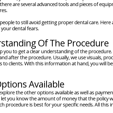
 there are several advanced tools and pieces of equi
res.
ople to still avoid getting proper dental care. Here
your dental fears.
rstanding Of The Procedure
 you to get a clear understanding of the procedure. W
nd after the procedure. Usually, we use visuals, pro
to clients. With this information at hand, you will b
ptions Available
explore the other options available as well as paymen
d let you know the amount of money that the policy wi
h procedure is best for your specific needs. All this 