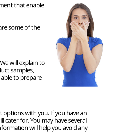
pment that enable
 are some of the
e will explain to
duct samples,
e able to prepare
t options with you. If you have an
ll cater for. You may have several
information will help you avoid any