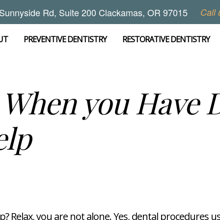
Sunnyside Rd, Suite 200 Clackamas, OR 97015
Call 
UT
PREVENTIVE DENTISTRY
RESTORATIVE DENTISTRY
s When you Have D
elp
p? Relax, you are not alone. Yes, dental procedures u