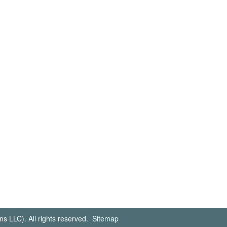
s LLC). All rights reserved.
Sitemap