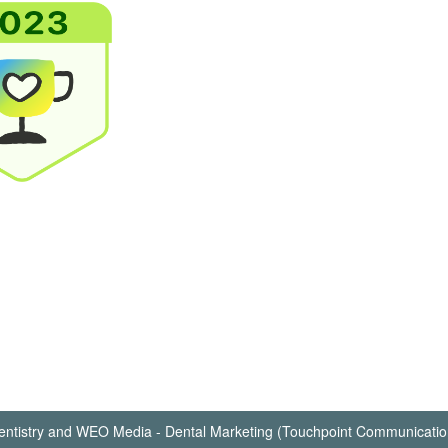
ntistry
and
WEO Media - Dental Marketing
(Touchpoint Communication