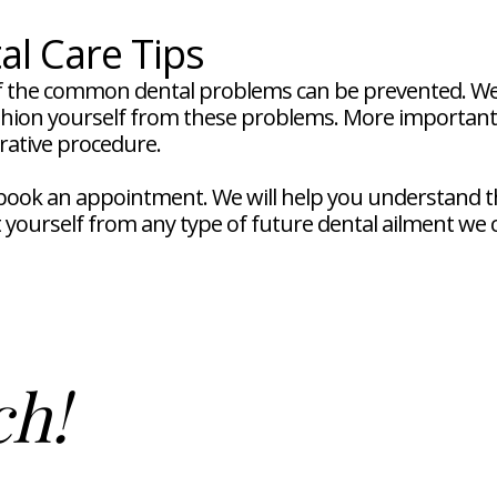
al Care Tips
 the common dental problems can be prevented. We w
ushion yourself from these problems. More importantly
orative procedure.
o book an appointment. We will help you understand
t yourself from any type of future dental ailment we 
ch!