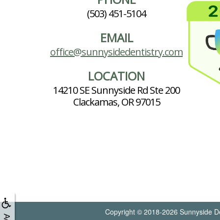
(503) 451-5104
EMAIL
office@sunnysidedentistry.com
LOCATION
14210 SE Sunnyside Rd Ste 200
Clackamas, OR 97015
Copyright © 2018-2026
Sunnyside De