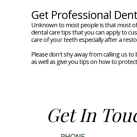
Get Professional Dent
Unknown to most people is that most of
dental care tips that you can apply to c
care of your teeth especially after a rest
Please don't shy away from calling us t
as well as give you tips on how to protec
Get In Tou
PHONE