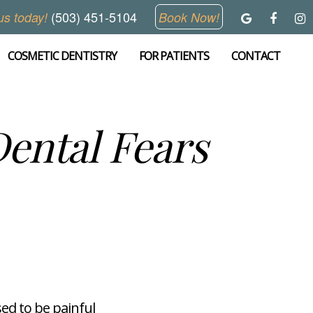
(503) 451-5104
us today!
Book Now!
COSMETIC DENTISTRY
FOR PATIENTS
CONTACT
ental Fears
sed to be painful