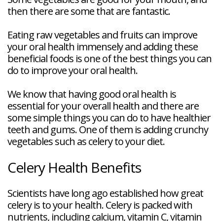
then there are some that are fantastic.
Eating raw vegetables and fruits can improve
your oral health immensely and adding these
beneficial foods is one of the best things you can
do to improve your oral health.
We know that having good oral health is
essential for your overall health and there are
some simple things you can do to have healthier
teeth and gums. One of them is adding crunchy
vegetables such as celery to your diet.
Celery Health Benefits
Scientists have long ago established how great
celery is to your health. Celery is packed with
nutrients, including calcium, vitamin C, vitamin