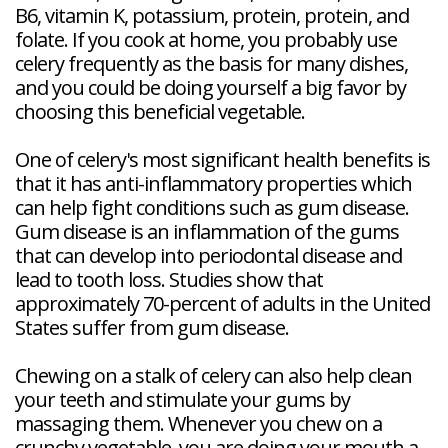
B6, vitamin K, potassium, protein, protein, and
folate. If you cook at home, you probably use
celery frequently as the basis for many dishes,
and you could be doing yourself a big favor by
choosing this beneficial vegetable.
One of celery's most significant health benefits is
that it has anti-inflammatory properties which
can help fight conditions such as gum disease.
Gum disease is an inflammation of the gums
that can develop into periodontal disease and
lead to tooth loss. Studies show that
approximately 70-percent of adults in the United
States suffer from gum disease.
Chewing on a stalk of celery can also help clean
your teeth and stimulate your gums by
massaging them. Whenever you chew on a
crunchy vegetable, you are doing your mouth a