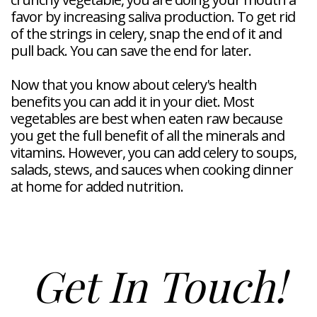
favor by increasing saliva production. To get rid
of the strings in celery, snap the end of it and
pull back. You can save the end for later.
Now that you know about celery's health
benefits you can add it in your diet. Most
vegetables are best when eaten raw because
you get the full benefit of all the minerals and
vitamins. However, you can add celery to soups,
salads, stews, and sauces when cooking dinner
at home for added nutrition.
Get In Touch!