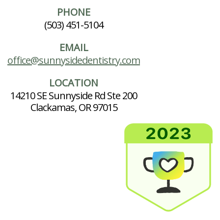
PHONE
(503) 451-5104
EMAIL
office@sunnysidedentistry.com
LOCATION
14210 SE Sunnyside Rd Ste 200
Clackamas, OR 97015