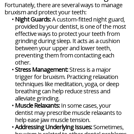
Fortunately, there are several ways to manage
bruxism and protect your teeth:
•
Night Guards:
A custom-fitted night guard,
provided by your dentist, is one of the most
effective ways to protect your teeth from
grinding during sleep. It acts as a cushion
between your upper and lower teeth,
preventing them from contacting each
other.
•
Stress Management:
Stress is a major
trigger for bruxism. Practicing relaxation
techniques like meditation, yoga, or deep
breathing can help reduce stress and
alleviate grinding.
•
Muscle Relaxants:
In some cases, your
dentist may prescribe muscle relaxants to
help ease jaw muscle tension.
•
Addressing Underlying Issues:
Sometimes,