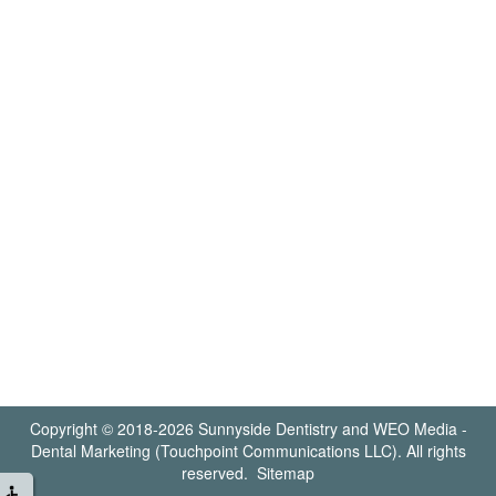
Copyright © 2018-2026
Sunnyside Dentistry
and
WEO Media -
Dental Marketing
(Touchpoint Communications LLC). All rights
reserved.
Sitemap