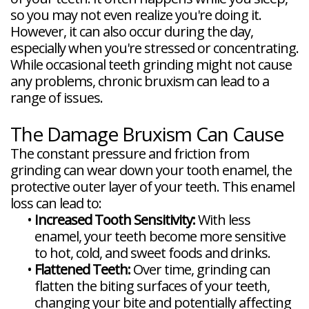
so you may not even realize you're doing it.
However, it can also occur during the day,
especially when you're stressed or concentrating.
While occasional teeth grinding might not cause
any problems, chronic bruxism can lead to a
range of issues.
The Damage Bruxism Can Cause
The constant pressure and friction from
grinding can wear down your tooth enamel, the
protective outer layer of your teeth. This enamel
loss can lead to:
•
Increased Tooth Sensitivity:
With less
enamel, your teeth become more sensitive
to hot, cold, and sweet foods and drinks.
•
Flattened Teeth:
Over time, grinding can
flatten the biting surfaces of your teeth,
changing your bite and potentially affecting