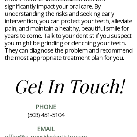
significantly impact your oral care. By
understanding the risks and seeking early
intervention, you can protect your teeth, alleviate
pain, and maintain a healthy, beautiful smile for
years to come. Talk to your dentist if you suspect
you might be grinding or clenching your teeth.
They can diagnose the problem and recommend
the most appropriate treatment plan for you.
Get In Touch!
PHONE
(503) 451-5104
EMAIL
office@sunnysidedentistry.com