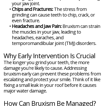
your jaw joint.
•
Chips and Fractures:
The stress from
grinding can cause teeth to chip, crack, or
even fracture.
•
Headaches and Jaw Pain:
Bruxism can strain
the muscles in your jaw, leading to
headaches, earaches, and
temporomandibular joint (TMJ) disorders.
Why Early Intervention Is Crucial
The longer you grind your teeth, the more
damage you're likely to cause. Addressing
bruxism early can prevent these problems from
escalating and protect your smile. Think of it like
fixing a small leak in your roof before it causes
major water damage.
How Can Bruxism Be Managed?