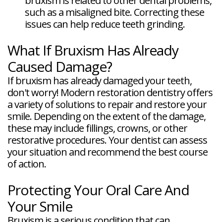
bruxism is related to other dental problems,
such as a misaligned bite. Correcting these
issues can help reduce teeth grinding.
What If Bruxism Has Already
Caused Damage?
If bruxism has already damaged your teeth,
don't worry! Modern restoration dentistry offers
a variety of solutions to repair and restore your
smile. Depending on the extent of the damage,
these may include fillings, crowns, or other
restorative procedures. Your dentist can assess
your situation and recommend the best course
of action.
Protecting Your Oral Care And
Your Smile
Bruxism is a serious condition that can