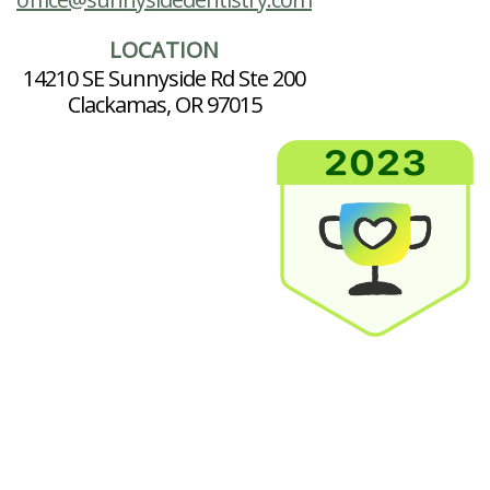
LOCATION
14210 SE Sunnyside Rd Ste 200
Clackamas, OR 97015