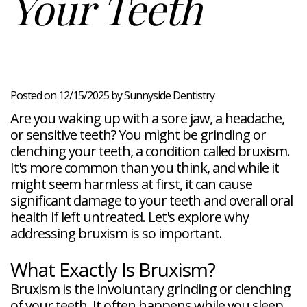
Your Teeth
Veneers
Reviews
and
Tour
Tooth
FAQ
Root
Extractions
Post-
Planing
Op
Bruxism
FAQ
New
Patient
Forms
Posted on 12/15/2025 by Sunnyside Dentistry
Dental
Are you waking up with a sore jaw, a headache,
Blog
Dental
or sensitive teeth? You might be grinding or
Implant
clenching your teeth, a condition called bruxism.
FAQ
It's more common than you think, and while it
might seem harmless at first, it can cause
significant damage to your teeth and overall oral
health if left untreated. Let's explore why
addressing bruxism is so important.
What Exactly Is Bruxism?
Bruxism is the involuntary grinding or clenching
of your teeth. It often happens while you sleep,