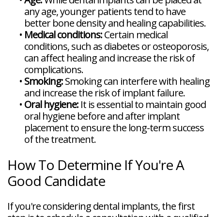
any age, younger patients tend to have
better bone density and healing capabilities.
•
Medical conditions:
Certain medical
conditions, such as diabetes or osteoporosis,
can affect healing and increase the risk of
complications.
•
Smoking:
Smoking can interfere with healing
and increase the risk of implant failure.
•
Oral hygiene:
It is essential to maintain good
oral hygiene before and after implant
placement to ensure the long-term success
of the treatment.
How To Determine If You're A
Good Candidate
If you're considering dental implants, the first