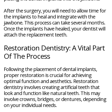
After the surgery, you will need to allow time for
the implants to heal and integrate with the
jawbone. This process can take several months.
Once the implants have healed, your dentist will
attach the replacement teeth.
Restoration Dentistry: A Vital Part
Of The Process
Following the placement of dental implants,
proper restoration is crucial for achieving
optimal function and aesthetics. Restoration
dentistry involves creating artificial teeth that
look and function like natural teeth. This may
involve crowns, bridges, or dentures, depending
on your individual needs.