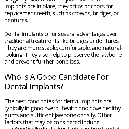
implants are in place, they act as anchors for
replacement teeth, such as crowns, bridges, or
dentures.
Dental implants offer several advantages over
traditional treatments like bridges or dentures.
They are more stable, comfortable, and natural-
looking. They also help to preserve the jawbone
and prevent further bone loss.
Who Is A Good Candidate For
Dental Implants?
The best candidates for dental implants are
typically in good overall health and have healthy
gums and sufficient jawbone density. Other
factors that may be considered include:
•
Age:
While dental implants can be placed at