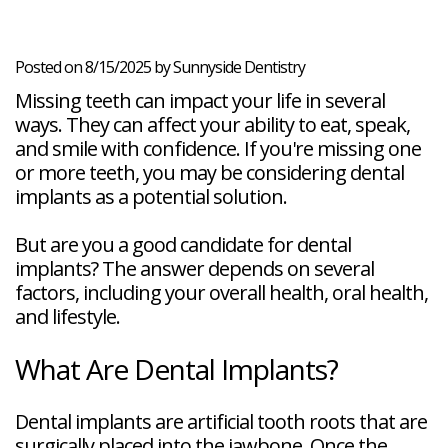
Veneers
Reviews
and
Tour
Tooth
FAQ
Root
Extractions
Post-
Planing
Op
Bruxism
Posted on 8/15/2025 by Sunnyside Dentistry
FAQ
Missing teeth can impact your life in several
New
Patient
ways. They can affect your ability to eat, speak,
Forms
and smile with confidence. If you're missing one
Dental
or more teeth, you may be considering dental
Blog
Dental
implants as a potential solution.
Implant
FAQ
But are you a good candidate for dental
implants? The answer depends on several
factors, including your overall health, oral health,
and lifestyle.
What Are Dental Implants?
Dental implants are artificial tooth roots that are
surgically placed into the jawbone. Once the