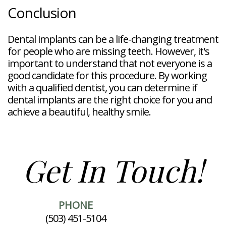
Conclusion
Dental implants can be a life-changing treatment
for people who are missing teeth. However, it's
important to understand that not everyone is a
good candidate for this procedure. By working
with a qualified dentist, you can determine if
dental implants are the right choice for you and
achieve a beautiful, healthy smile.
Get In Touch!
PHONE
(503) 451-5104