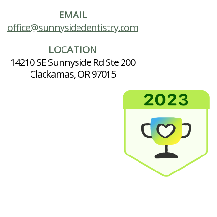
EMAIL
office@sunnysidedentistry.com
LOCATION
14210 SE Sunnyside Rd Ste 200
Clackamas, OR 97015