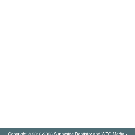
Copyright © 2018-2026
Sunnyside Dentistry
and
WEO Media -