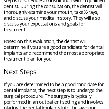
step is to schedule a consultation with a qualified
dentist. During the consultation, the dentist will
thoroughly examine your mouth, take X-rays,
and discuss your medical history. They will also
discuss your expectations and goals for
treatment.
Based on this evaluation, the dentist will
determine if you are a good candidate for dental
implants and recommend the most appropriate
treatment plan for you.
Next Steps
If you are determined to be a good candidate for
dental implants, the next step is to undergo the
surgical procedure. The surgery is typically
performed in an outpatient setting and involves
placing the dental implants into the jawbone.