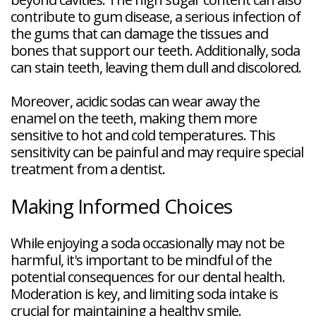
contribute to gum disease, a serious infection of
the gums that can damage the tissues and
bones that support our teeth. Additionally, soda
can stain teeth, leaving them dull and discolored.
Moreover, acidic sodas can wear away the
enamel on the teeth, making them more
sensitive to hot and cold temperatures. This
sensitivity can be painful and may require special
treatment from a dentist.
Making Informed Choices
While enjoying a soda occasionally may not be
harmful, it's important to be mindful of the
potential consequences for our dental health.
Moderation is key, and limiting soda intake is
crucial for maintaining a healthy smile.