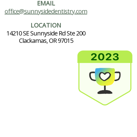
EMAIL
office@sunnysidedentistry.com
LOCATION
14210 SE Sunnyside Rd Ste 200
Clackamas, OR 97015