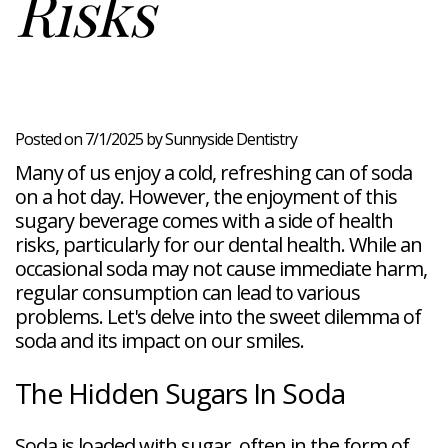
Risks
Veneers
Reviews
and
Tour
Tooth
FAQ
Root
Extractions
Post-
Planing
Op
Bruxism
FAQ
New
Patient
Forms
Posted on 7/1/2025 by Sunnyside Dentistry
Dental
Many of us enjoy a cold, refreshing can of soda
Blog
Dental
on a hot day. However, the enjoyment of this
Implant
sugary beverage comes with a side of health
FAQ
risks, particularly for our dental health. While an
occasional soda may not cause immediate harm,
regular consumption can lead to various
problems. Let's delve into the sweet dilemma of
soda and its impact on our smiles.
The Hidden Sugars In Soda
Soda is loaded with sugar, often in the form of