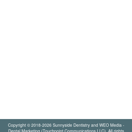
Copyright © 2018-2026
Sunnyside Dentistry
and
WEO Media -
Dental Marketing
(Touchpoint Communications LLC). All rights