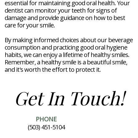
essential for maintaining good oral health. Your
dentist can monitor your teeth for signs of
damage and provide guidance on how to best
care for your smile.
By making informed choices about our beverage
consumption and practicing good oral hygiene
habits, we can enjoy a lifetime of healthy smiles.
Remember, a healthy smile is a beautiful smile,
and it's worth the effort to protect it.
Get In Touch!
PHONE
(503) 451-5104