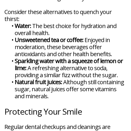
Consider these alternatives to quench your
thirst:
•
Water:
The best choice for hydration and
overall health.
•
Unsweetened tea or coffee:
Enjoyed in
moderation, these beverages offer
antioxidants and other health benefits.
•
Sparkling water with a squeeze of lemon or
lime:
A refreshing alternative to soda,
providing a similar fizz without the sugar.
•
Natural fruit juices:
Although still containing
sugar, natural juices offer some vitamins
and minerals.
Protecting Your Smile
Regular dental checkups and cleanings are