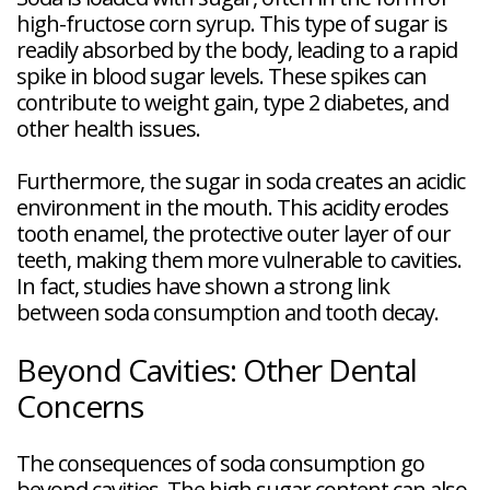
high-fructose corn syrup. This type of sugar is
readily absorbed by the body, leading to a rapid
spike in blood sugar levels. These spikes can
contribute to weight gain, type 2 diabetes, and
other health issues.
Furthermore, the sugar in soda creates an acidic
environment in the mouth. This acidity erodes
tooth enamel, the protective outer layer of our
teeth, making them more vulnerable to cavities.
In fact, studies have shown a strong link
between soda consumption and tooth decay.
Beyond Cavities: Other Dental
Concerns
The consequences of soda consumption go
beyond cavities. The high sugar content can also