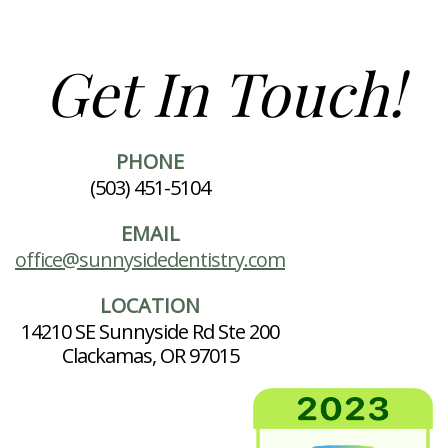
Get In Touch!
PHONE
(503) 451-5104
EMAIL
office@sunnysidedentistry.com
LOCATION
14210 SE Sunnyside Rd Ste 200
Clackamas, OR 97015