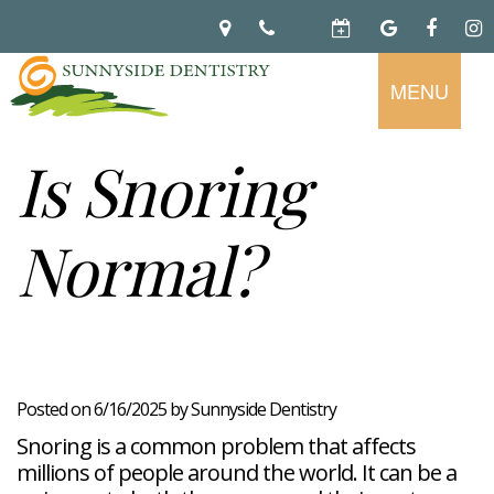
MENU
Home
About
Is Snoring
Preventive
Notice
Dentistry
Of
Normal?
Privacy
Restorative
Dental
Practices
Dentistry
Exam
Brooke
Teeth
Hikade-
Cleaning
Wyatt,
Cosmetic
Dental
Childrens
DMD
Dentistry
Implants
Dentistry
Chad
Dental
Fluoride
Casebeer
Crowns
For
Teeth
and
Posted on 6/16/2025 by Sunnyside Dentistry
DMD
Dental
Patients
Whitening
Sealants
Meet
Bridges
Dental
Snoring is a common problem that affects
Periodontal
Our
Root
Bonding
Contact
Read
Disease
Team
millions of people around the world. It can be a
Canal
Porcelain
Our
Scaling
Office
Therapy