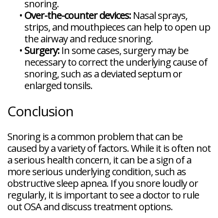
snoring.
•
Over-the-counter devices:
Nasal sprays,
strips, and mouthpieces can help to open up
the airway and reduce snoring.
•
Surgery:
In some cases, surgery may be
necessary to correct the underlying cause of
snoring, such as a deviated septum or
enlarged tonsils.
Conclusion
Snoring is a common problem that can be
caused by a variety of factors. While it is often not
a serious health concern, it can be a sign of a
more serious underlying condition, such as
obstructive sleep apnea. If you snore loudly or
regularly, it is important to see a doctor to rule
out OSA and discuss treatment options.