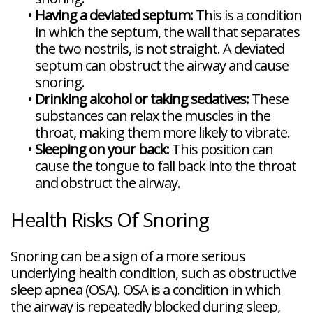
•
Having a deviated septum:
This is a condition
in which the septum, the wall that separates
the two nostrils, is not straight. A deviated
septum can obstruct the airway and cause
snoring.
•
Drinking alcohol or taking sedatives:
These
substances can relax the muscles in the
throat, making them more likely to vibrate.
•
Sleeping on your back:
This position can
cause the tongue to fall back into the throat
and obstruct the airway.
Health Risks Of Snoring
Snoring can be a sign of a more serious
underlying health condition, such as obstructive
sleep apnea (OSA). OSA is a condition in which
the airway is repeatedly blocked during sleep,