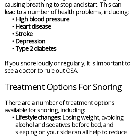
causing breathing to stop and start. This can
lead to a number of health problems, including:
•
High blood pressure
•
Heart disease
•
Stroke
•
Depression
•
Type 2 diabetes
If you snore loudly or regularly, it is important to
see a doctor to rule out OSA.
Treatment Options For Snoring
There are a number of treatment options
available for snoring, including:
•
Lifestyle changes:
Losing weight, avoiding
alcohol and sedatives before bed, and
sleeping on your side can all help to reduce