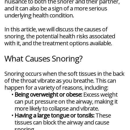
nuisance to both the snorer and their partner,
Veneers
Reviews
and
Tour
Tooth
and it can also be a sign of a more serious
FAQ
Root
Extractions
Post-
Planing
underlying health condition.
Op
Bruxism
FAQ
In this article, we will discuss the causes of
New
Patient
snoring, the potential health risks associated
Forms
with it, and the treatment options available.
Dental
Blog
Dental
What Causes Snoring?
Implant
FAQ
Snoring occurs when the soft tissues in the back
of the throat vibrate as you breathe. This can
happen for a variety of reasons, including:
•
Being overweight or obese:
Excess weight
can put pressure on the airway, making it
more likely to collapse and vibrate.
•
Having a large tongue or tonsils:
These
tissues can block the airway and cause
snoring.