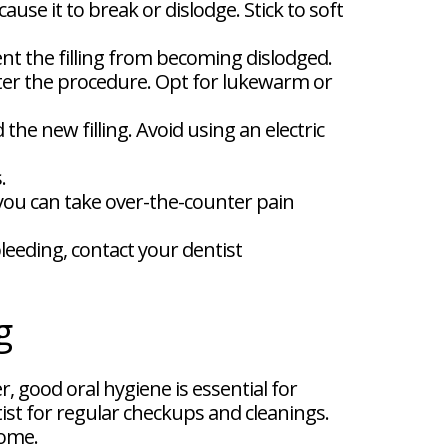
use it to break or dislodge. Stick to soft
ent the filling from becoming dislodged.
fter the procedure. Opt for lukewarm or
he new filling. Avoid using an electric
.
 you can take over-the-counter pain
bleeding, contact your dentist
g
, good oral hygiene is essential for
tist for regular checkups and cleanings.
come.