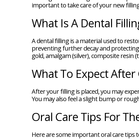
FAQ
important to take care of your new filling
New
Patient
What Is A Dental Fillin
Forms
Dental
Blog
Dental
A dental filling is a material used to re
Implant
preventing further decay and protecting 
FAQ
gold, amalgam (silver), composite resin (
What To Expect After G
After your filling is placed, you may exp
You may also feel a slight bump or rough
Oral Care Tips For Th
Here are some important oral care tips to 