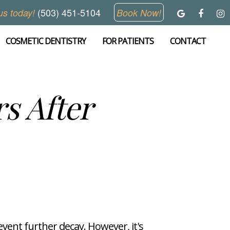
(503) 451-5104
us today!
Book Now!
COSMETIC DENTISTRY
FOR PATIENTS
CONTACT
s After
vent further decay. However, it's