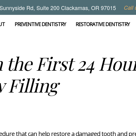
Sunnyside Rd, Suite 200 Clackamas, OR 97015
Call 
UT
PREVENTIVE DENTISTRY
RESTORATIVE DENTISTRY
 the First 24 Hour
 Filling
cedure that can help restore a damaged tooth and pre