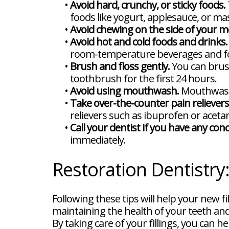
•
Avoid hard, crunchy, or sticky foods.
foods like yogurt, applesauce, or m
•
Avoid chewing on the side of your mo
•
Avoid hot and cold foods and drinks.
room-temperature beverages and f
•
Brush and floss gently.
You can brush
toothbrush for the first 24 hours.
•
Avoid using mouthwash.
Mouthwash c
•
Take over-the-counter pain relievers
relievers such as ibuprofen or acet
•
Call your dentist if you have any con
immediately.
Restoration Dentistry
Following these tips will help your new f
maintaining the health of your teeth and 
By taking care of your fillings, you can h