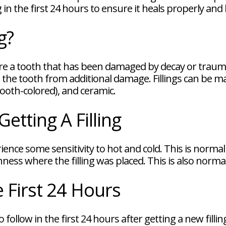
 in the first 24 hours to ensure it heals properly and 
g?
store a tooth that has been damaged by decay or traum
the tooth from additional damage. Fillings can be ma
tooth-colored), and ceramic.
etting A Filling
erience some sensitivity to hot and cold. This is norm
ness where the filling was placed. This is also norma
e First 24 Hours
follow in the first 24 hours after getting a new fillin