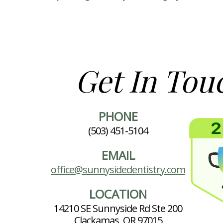
Get In Tou
PHONE
(503) 451-5104
EMAIL
office@sunnysidedentistry.com
LOCATION
14210 SE Sunnyside Rd Ste 200
Clackamas, OR 97015