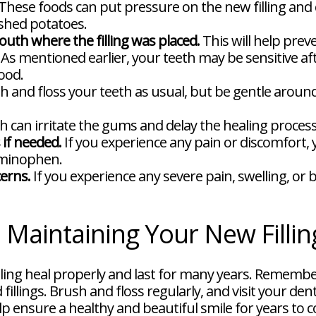
These foods can put pressure on the new filling and ca
ashed potatoes.
uth where the filling was placed.
This will help prev
As mentioned earlier, your teeth may be sensitive a
ood.
 and floss your teeth as usual, but be gentle around t
an irritate the gums and delay the healing process
 if needed.
If you experience any pain or discomfort,
aminophen.
cerns.
If you experience any severe pain, swelling, or 
: Maintaining Your New Fillin
illing heal properly and last for many years. Remember
fillings. Brush and floss regularly, and visit your den
elp ensure a healthy and beautiful smile for years to 