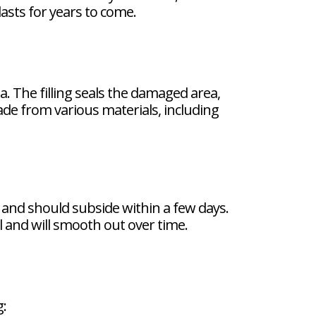
lasts for years to come.
a. The filling seals the damaged area,
de from various materials, including
al and should subside within a few days.
l and will smooth out over time.
g: