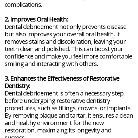
complications.
2. Improves Oral Health:
Dental debridement not only prevents disease
but also improves your overall oral health. It
removes stains and discoloration, leaving your
teeth clean and polished. This can boost your
confidence and make you feel more comfortable
smiling and interacting with others.
3. Enhances the Effectiveness of Restorative
Dentistry:
Dental debridement is often a necessary step
before undergoing restorative dentistry
procedures, such as fillings, crowns, or implants.
By removing plaque and tartar, it ensures a clean
and healthy environment for the new
restoration, maximizing its longevity and
success.