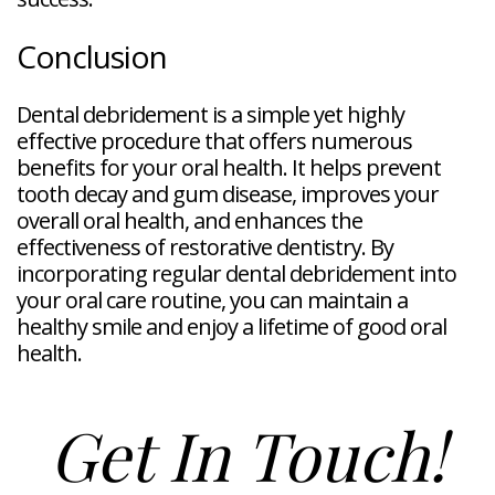
Conclusion
Dental debridement is a simple yet highly
effective procedure that offers numerous
benefits for your oral health. It helps prevent
tooth decay and gum disease, improves your
overall oral health, and enhances the
effectiveness of restorative dentistry. By
incorporating regular dental debridement into
your oral care routine, you can maintain a
healthy smile and enjoy a lifetime of good oral
health.
Get In Touch!