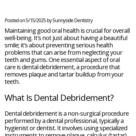
Veneers
Reviews
and
Tour
Tooth
FAQ
Root
Extractions
Post-
Planing
Op
Bruxism
Posted on 5/15/2025 by Sunnyside Dentistry
FAQ
Maintaining good oral health is crucial for overall
New
Patient
well-being. It's not just about having a beautiful
Forms
smile; it's about preventing serious health
Dental
problems that can arise from neglecting your
Blog
Dental
teeth and gums. One essential aspect of oral
Implant
care is dental debridement, a procedure that
FAQ
removes plaque and tartar buildup from your
teeth.
What Is Dental Debridement?
Dental debridement is a non-surgical procedure
performed by a dental professional, typically a
hygienist or dentist. It involves using specialized
instruments to remove plaque, calculus (tartar),