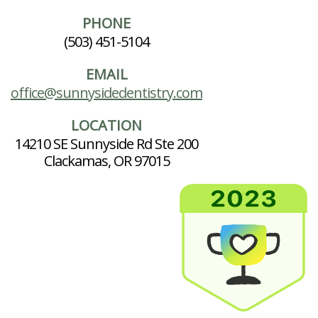
PHONE
(503) 451-5104
EMAIL
office@sunnysidedentistry.com
LOCATION
14210 SE Sunnyside Rd Ste 200
Clackamas, OR 97015