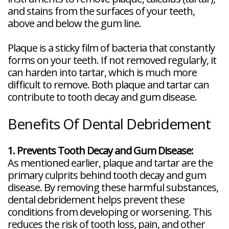
and stains from the surfaces of your teeth,
above and below the gum line.
Plaque is a sticky film of bacteria that constantly
forms on your teeth. If not removed regularly, it
can harden into tartar, which is much more
difficult to remove. Both plaque and tartar can
contribute to tooth decay and gum disease.
Benefits Of Dental Debridement
1. Prevents Tooth Decay and Gum Disease:
As mentioned earlier, plaque and tartar are the
primary culprits behind tooth decay and gum
disease. By removing these harmful substances,
dental debridement helps prevent these
conditions from developing or worsening. This
reduces the risk of tooth loss, pain, and other