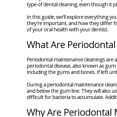
FAQ
type of dental cleaning, even though it pl
New
Patient
In this guide, we'll explore everything 
Forms
Dental
they're important, and how they differ fr
Blog
of your oral health with your dentist.
Dental
Implant
FAQ
What Are Periodontal
Periodontal maintenance cleanings are a 
periodontal disease, also known as gum d
including the gums and bones. If left unt
During a periodontal maintenance cleani
and below the gum line. They will also 
difficult for bacteria to accumulate. Add
Why Are Periodontal 