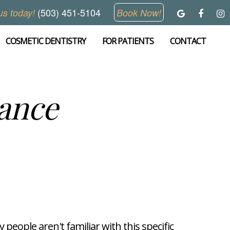
(503) 451-5104
us today!
Book Now!
COSMETIC DENTISTRY
FOR PATIENTS
CONTACT
ance
people aren't familiar with this specific