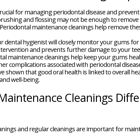
rucial for managing periodontal disease and preventi
rushing and flossing may not be enough to remove a
e. Periodontal maintenance cleanings help remove th
r dental hygienist will closely monitor your gums for
y intervention and prevents further damage to your t
al maintenance cleanings help keep your gums healt
ther complications associated with periodontal diseas
e shown that good oral health is linked to overall he
and well-being.
Maintenance Cleanings Diffe
nings and regular cleanings are important for maint