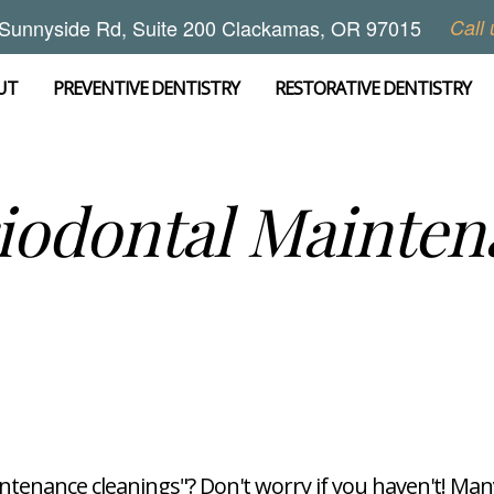
Sunnyside Rd, Suite 200 Clackamas, OR 97015
Call 
UT
PREVENTIVE DENTISTRY
RESTORATIVE DENTISTRY
iodontal Mainten
tenance cleanings"? Don't worry if you haven't! Many 