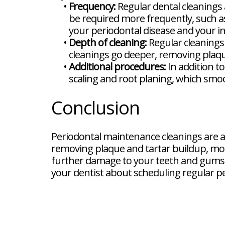
•
Frequency:
Regular dental cleanings
be required more frequently, such as
your periodontal disease and your in
•
Depth of cleaning:
Regular cleanings
cleanings go deeper, removing plaq
•
Additional procedures:
In addition t
scaling and root planing, which smoo
Conclusion
Periodontal maintenance cleanings are a
removing plaque and tartar buildup, mon
further damage to your teeth and gums a
your dentist about scheduling regular p