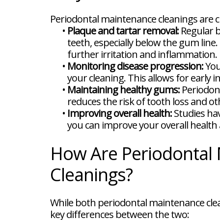
Periodontal maintenance cleanings are c
•
Plaque and tartar removal:
Regular b
teeth, especially below the gum lin
further irritation and inflammation.
•
Monitoring disease progression:
You
your cleaning. This allows for earl
•
Maintaining healthy gums:
Periodont
reduces the risk of tooth loss and o
•
Improving overall health:
Studies hav
you can improve your overall health 
How Are Periodontal 
Cleanings?
While both periodontal maintenance clea
key differences between the two: