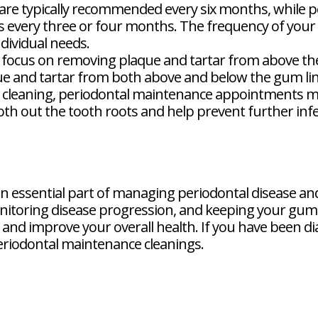
 are typically recommended every six months, while 
 every three or four months. The frequency of your c
dividual needs.
 focus on removing plaque and tartar from above th
ue and tartar from both above and below the gum lin
o cleaning, periodontal maintenance appointments m
th out the tooth roots and help prevent further infe
n essential part of managing periodontal disease and
itoring disease progression, and keeping your gums
nd improve your overall health. If you have been dia
eriodontal maintenance cleanings.