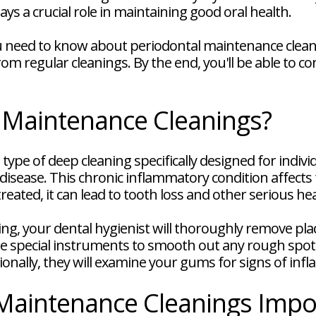
ays a crucial role in maintaining good oral health.
you need to know about periodontal maintenance clean
om regular cleanings. By the end, you'll be able to co
 Maintenance Cleanings?
type of deep cleaning specifically designed for indi
isease. This chronic inflammatory condition affects
reated, it can lead to tooth loss and other serious h
ng, your dental hygienist will thoroughly remove pl
use special instruments to smooth out any rough spot
itionally, they will examine your gums for signs of in
Maintenance Cleanings Impo