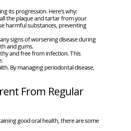
ng its progression. Here's why:
ll the plaque and tartar from your
ese harmful substances, preventing
 any signs of worsening disease during
eeth and gums.
hy and free from infection. This
e.
alth. By managing periodontal disease,
rent From Regular
aining good oral health, there are some