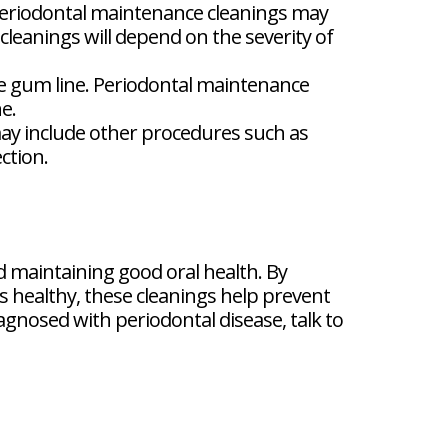
periodontal maintenance cleanings may
leanings will depend on the severity of
e gum line. Periodontal maintenance
e.
ay include other procedures such as
ction.
 maintaining good oral health. By
 healthy, these cleanings help prevent
gnosed with periodontal disease, talk to