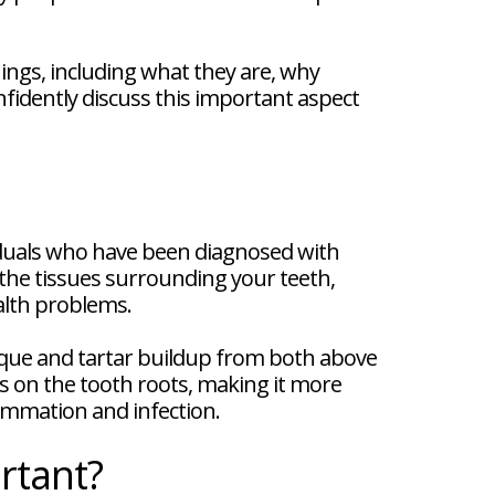
ings, including what they are, why
nfidently discuss this important aspect
viduals who have been diagnosed with
 the tissues surrounding your teeth,
ealth problems.
aque and tartar buildup from both above
s on the tooth roots, making it more
flammation and infection.
rtant?