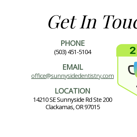
Get In Tou
PHONE
(503) 451-5104
EMAIL
office@sunnysidedentistry.com
LOCATION
14210 SE Sunnyside Rd Ste 200
Clackamas, OR 97015