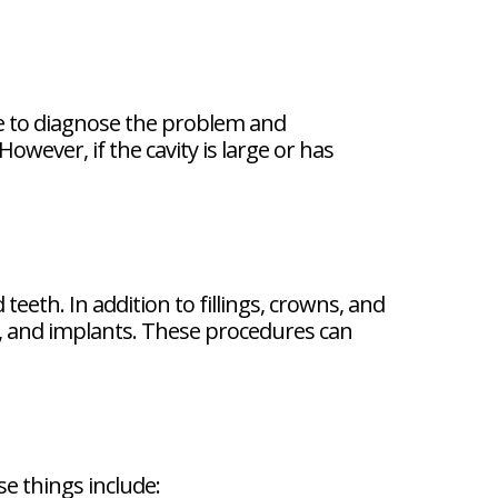
able to diagnose the problem and
owever, if the cavity is large or has
eeth. In addition to fillings, crowns, and
es, and implants. These procedures can
se things include: