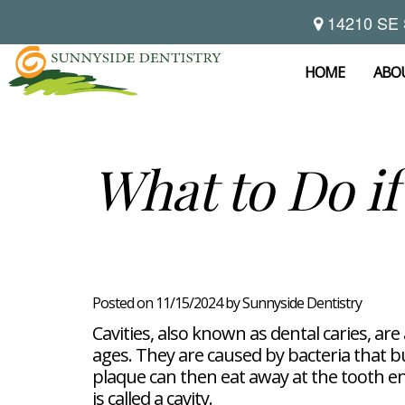
14210 SE 
Home
About
HOME
ABO
Preventive
Notice
Dentistry
Of
Privacy
Restorative
Dental
What to Do if
Practices
Dentistry
Exam
Brooke
Teeth
Hikade-
Cleaning
Wyatt,
Cosmetic
Dental
Childrens
DMD
Dentistry
Implants
Dentistry
Chad
Dental
Fluoride
Casebeer
Crowns
For
Teeth
and
DMD
Dental
Patients
Whitening
Sealants
Meet
Bridges
Dental
Posted on 11/15/2024 by Sunnyside Dentistry
Periodontal
Our
Root
Bonding
Contact
Read
Disease
Team
Canal
Porcelain
Cavities, also known as dental caries, ar
Our
Scaling
Office
Therapy
Veneers
Reviews
ages. They are caused by bacteria that b
and
Tour
Tooth
FAQ
Root
Extractions
plaque can then eat away at the tooth ena
Post-
Planing
is called a cavity.
Op
Bruxism