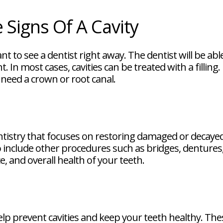
 Signs Of A Cavity
tant to see a dentist right away. The dentist will be 
 most cases, cavities can be treated with a filling. H
need a crown or root canal.
ntistry that focuses on restoring damaged or decayed t
lso include other procedures such as bridges, dentur
, and overall health of your teeth.
elp prevent cavities and keep your teeth healthy. The