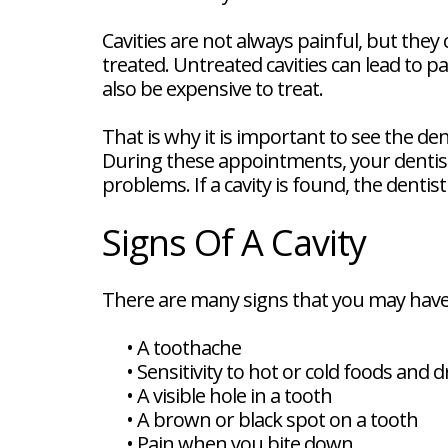
FAQ
New
Cavities are not always painful, but they 
Patient
treated. Untreated cavities can lead to pa
Forms
Dental
also be expensive to treat.
Blog
Dental
That is why it is important to see the de
Implant
FAQ
During these appointments, your dentist w
problems. If a cavity is found, the dentis
Signs Of A Cavity
There are many signs that you may have a
•
A toothache
•
Sensitivity to hot or cold foods and d
•
A visible hole in a tooth
•
A brown or black spot on a tooth
•
Pain when you bite down