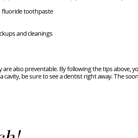
 fluoride toothpaste
eckups and cleanings
are also preventable. By following the tips above, y
f a cavity, be sure to see a dentist right away. The so
ch!