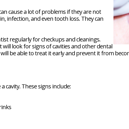
can cause a lot of problems if they are not
in, infection, and even tooth loss. They can
ntist regularly for checkups and cleanings.
ill look for signs of cavities and other dental
t will be able to treat it early and prevent it from be
 cavity. These signs include:
rinks