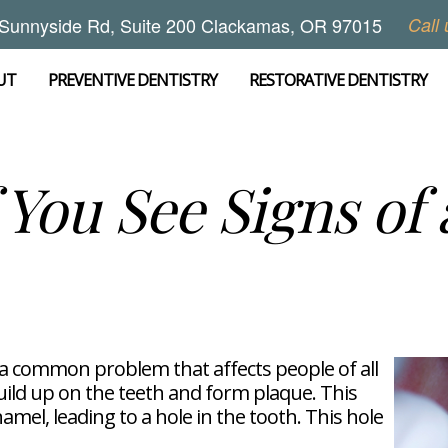
Sunnyside Rd, Suite 200 Clackamas, OR 97015
Call 
UT
PREVENTIVE DENTISTRY
RESTORATIVE DENTISTRY
 You See Signs of 
e a common problem that affects people of all
uild up on the teeth and form plaque. This
mel, leading to a hole in the tooth. This hole