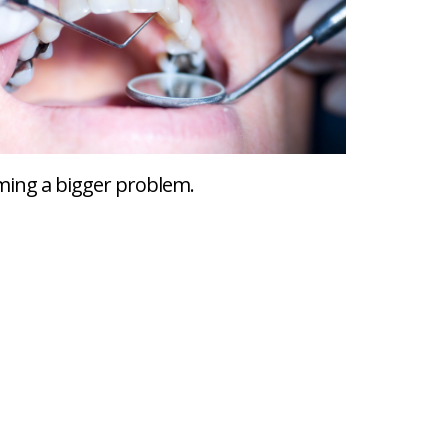
coming a bigger problem.