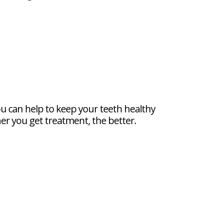
ou can help to keep your teeth healthy
oner you get treatment, the better.