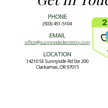
PHONE
(503) 451-5104
EMAIL
office@sunnysidedentistry.com
LOCATION
14210 SE Sunnyside Rd Ste 200
Clackamas, OR 97015