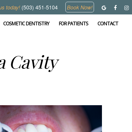
(503) 451-5104
us today!
Book Now!
COSMETIC DENTISTRY
FOR PATIENTS
CONTACT
a Cavity