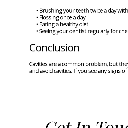
•
Brushing your teeth twice a day with
•
Flossing once a day
•
Eating a healthy diet
•
Seeing your dentist regularly for ch
Conclusion
Cavities are a common problem, but they 
and avoid cavities. If you see any signs o
Get In Tou