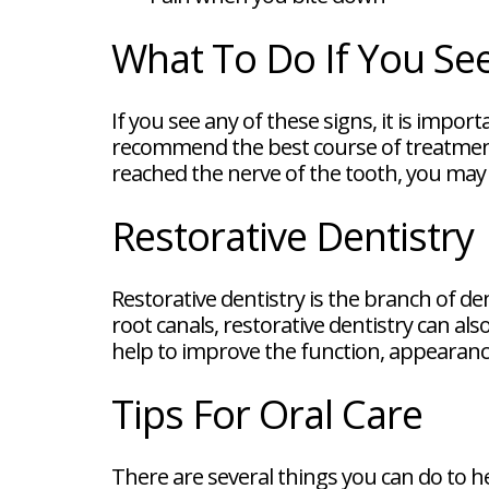
What To Do If You See
If you see any of these signs, it is impor
recommend the best course of treatment. In
reached the nerve of the tooth, you may 
Restorative Dentistry
Restorative dentistry is the branch of de
root canals, restorative dentistry can a
help to improve the function, appearance
Tips For Oral Care
There are several things you can do to h