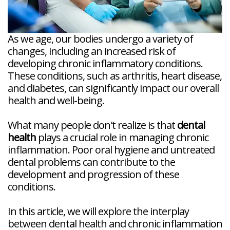
As we age, our bodies undergo a variety of
changes, including an increased risk of
developing chronic inflammatory conditions.
These conditions, such as arthritis, heart disease,
and diabetes, can significantly impact our overall
health and well-being.
What many people don't realize is that
dental
health
plays a crucial role in managing chronic
inflammation. Poor oral hygiene and untreated
dental problems can contribute to the
development and progression of these
conditions.
In this article, we will explore the interplay
between dental health and chronic inflammation