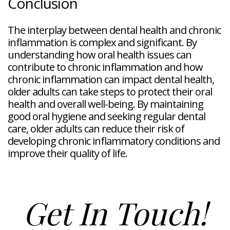
Conclusion
The interplay between dental health and chronic
inflammation is complex and significant. By
understanding how oral health issues can
contribute to chronic inflammation and how
chronic inflammation can impact dental health,
older adults can take steps to protect their oral
health and overall well-being. By maintaining
good oral hygiene and seeking regular dental
care, older adults can reduce their risk of
developing chronic inflammatory conditions and
improve their quality of life.
Get In Touch!