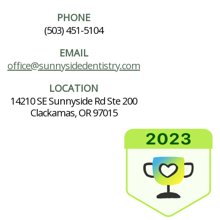
PHONE
(503) 451-5104
EMAIL
office@sunnysidedentistry.com
LOCATION
14210 SE Sunnyside Rd Ste 200
Clackamas, OR 97015