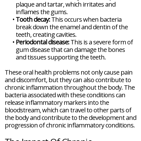
plaque and tartar, which irritates and
inflames the gums.
•
Tooth decay:
This occurs when bacteria
break down the enamel and dentin of the
teeth, creating cavities.
•
Periodontal disease:
This is a severe form of
gum disease that can damage the bones
and tissues supporting the teeth.
These oral health problems not only cause pain
and discomfort, but they can also contribute to
chronic inflammation throughout the body. The
bacteria associated with these conditions can
release inflammatory markers into the
bloodstream, which can travel to other parts of
the body and contribute to the development and
progression of chronic inflammatory conditions.