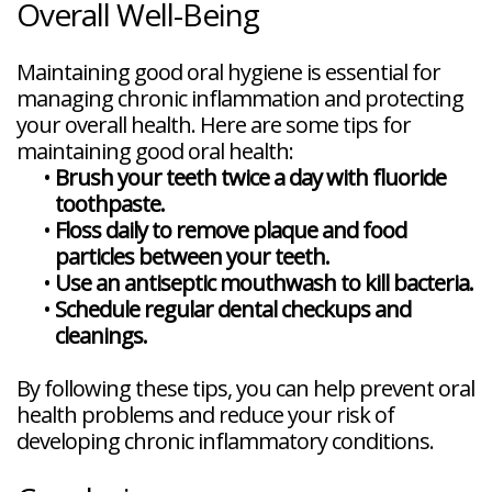
Overall Well-Being
Maintaining good oral hygiene is essential for
managing chronic inflammation and protecting
your overall health. Here are some tips for
maintaining good oral health:
•
Brush your teeth twice a day with fluoride
toothpaste.
•
Floss daily to remove plaque and food
particles between your teeth.
•
Use an antiseptic mouthwash to kill bacteria.
•
Schedule regular dental checkups and
cleanings.
By following these tips, you can help prevent oral
health problems and reduce your risk of
developing chronic inflammatory conditions.