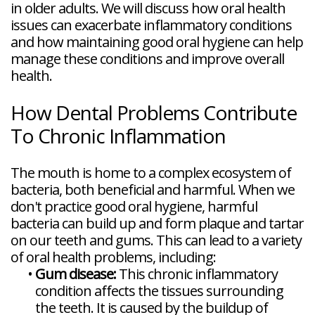
in older adults. We will discuss how oral health
issues can exacerbate inflammatory conditions
and how maintaining good oral hygiene can help
manage these conditions and improve overall
health.
How Dental Problems Contribute
To Chronic Inflammation
The mouth is home to a complex ecosystem of
bacteria, both beneficial and harmful. When we
don't practice good oral hygiene, harmful
bacteria can build up and form plaque and tartar
on our teeth and gums. This can lead to a variety
of oral health problems, including:
•
Gum disease:
This chronic inflammatory
condition affects the tissues surrounding
the teeth. It is caused by the buildup of