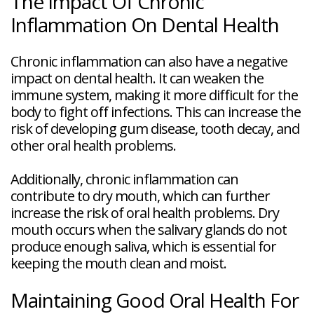
The Impact Of Chronic
Inflammation On Dental Health
Chronic inflammation can also have a negative
impact on dental health. It can weaken the
immune system, making it more difficult for the
body to fight off infections. This can increase the
risk of developing gum disease, tooth decay, and
other oral health problems.
Additionally, chronic inflammation can
contribute to dry mouth, which can further
increase the risk of oral health problems. Dry
mouth occurs when the salivary glands do not
produce enough saliva, which is essential for
keeping the mouth clean and moist.
Maintaining Good Oral Health For