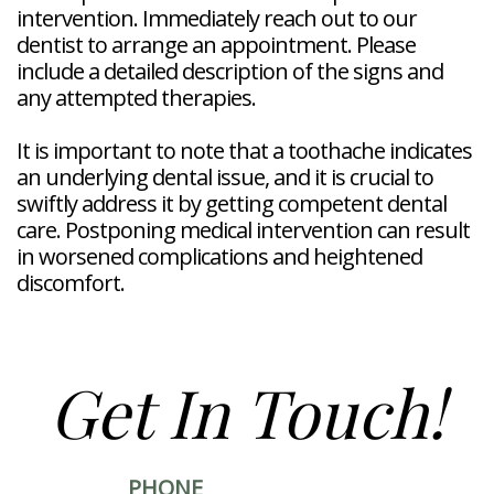
intervention. Immediately reach out to our
dentist to arrange an appointment. Please
include a detailed description of the signs and
any attempted therapies.
It is important to note that a toothache indicates
an underlying dental issue, and it is crucial to
swiftly address it by getting competent dental
care. Postponing medical intervention can result
in worsened complications and heightened
discomfort.
Get In Touch!
PHONE