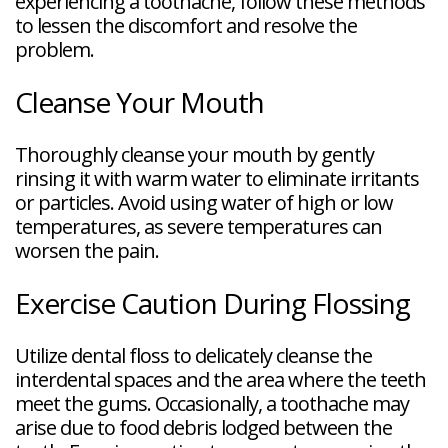
experiencing a toothache, follow these methods
to lessen the discomfort and resolve the
problem.
Cleanse Your Mouth
Thoroughly cleanse your mouth by gently
rinsing it with warm water to eliminate irritants
or particles. Avoid using water of high or low
temperatures, as severe temperatures can
worsen the pain.
Exercise Caution During Flossing
Utilize dental floss to delicately cleanse the
interdental spaces and the area where the teeth
meet the gums. Occasionally, a toothache may
arise due to food debris lodged between the