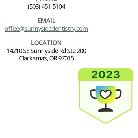
(503) 451-5104
EMAIL
office@sunnysidedentistry.com
LOCATION
14210 SE Sunnyside Rd Ste 200
Clackamas, OR 97015