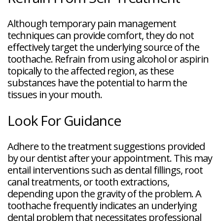
Although temporary pain management
techniques can provide comfort, they do not
effectively target the underlying source of the
toothache. Refrain from using alcohol or aspirin
topically to the affected region, as these
substances have the potential to harm the
tissues in your mouth.
Look For Guidance
Adhere to the treatment suggestions provided
by our dentist after your appointment. This may
entail interventions such as dental fillings, root
canal treatments, or tooth extractions,
depending upon the gravity of the problem. A
toothache frequently indicates an underlying
dental problem that necessitates professional