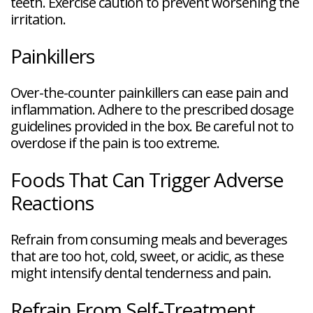
teeth. Exercise caution to prevent worsening the
irritation.
Painkillers
Over-the-counter painkillers can ease pain and
inflammation. Adhere to the prescribed dosage
guidelines provided in the box. Be careful not to
overdose if the pain is too extreme.
Foods That Can Trigger Adverse
Reactions
Refrain from consuming meals and beverages
that are too hot, cold, sweet, or acidic, as these
might intensify dental tenderness and pain.
Refrain From Self-Treatment