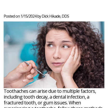
Veneers
Reviews
and
Tour
Tooth
FAQ
Root
Extractions
Post-
Planing
Op
Bruxism
Posted on 1/15/2024 by Dick Hikade, DDS
FAQ
New
Patient
Forms
Dental
Blog
Dental
Implant
FAQ
Toothaches can arise due to multiple factors,
including tooth decay, a dental infection, a
fractured tooth, or gum issues. When