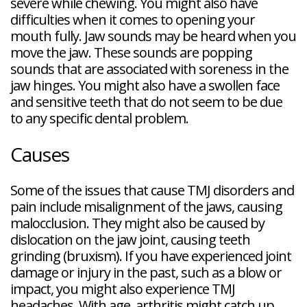
severe while chewing. You might also have
difficulties when it comes to opening your
mouth fully. Jaw sounds may be heard when you
move the jaw. These sounds are popping
sounds that are associated with soreness in the
jaw hinges. You might also have a swollen face
and sensitive teeth that do not seem to be due
to any specific dental problem.
Causes
Some of the issues that cause TMJ disorders and
pain include misalignment of the jaws, causing
malocclusion. They might also be caused by
dislocation on the jaw joint, causing teeth
grinding (bruxism). If you have experienced joint
damage or injury in the past, such as a blow or
impact, you might also experience TMJ
headaches. With age, arthritis might catch up