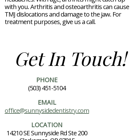
with you. Arthritis and osteoarthritis can cause
TMJ dislocations and damage to the jaw. For
treatment purposes, give us a call.
Get In Touch!
PHONE
(503) 451-5104
EMAIL
office@sunnysidedentistry.com
LOCATION
14210 SE Sunnyside Rd Ste 200