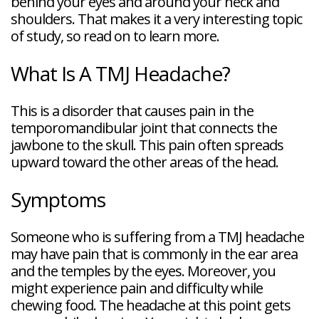
behind your eyes and around your neck and
shoulders. That makes it a very interesting topic
of study, so read on to learn more.
What Is A TMJ Headache?
This is a disorder that causes pain in the
temporomandibular joint that connects the
jawbone to the skull. This pain often spreads
upward toward the other areas of the head.
Symptoms
Someone who is suffering from a TMJ headache
may have pain that is commonly in the ear area
and the temples by the eyes. Moreover, you
might experience pain and difficulty while
chewing food. The headache at this point gets