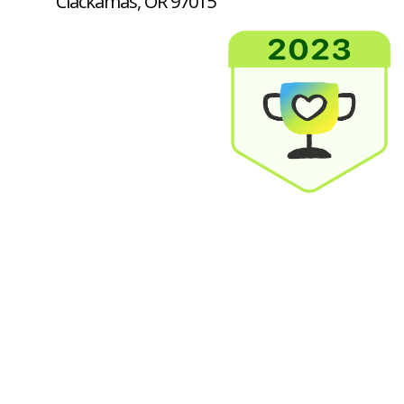
Clackamas, OR 97015