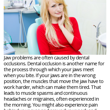
Veneers
Reviews
and
Tour
Tooth
FAQ
Root
Extractions
Post-
Planing
Op
Bruxism
FAQ
New
Patient
Forms
Dental
Blog
Dental
Implant
FAQ
Jaw problems are often caused by dental
occlusions. Dental occlusion is another name for
the process through which your jaws meet
when you bite. If your jaws are in the wrong
position, the muscles that move the jaw have to
work harder, which can make them tired. That
leads to muscle spasms and continuous
headaches or migraines, often experienced in
the morning. You might also experience pain