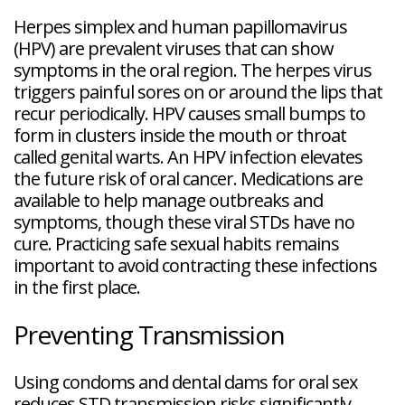
Herpes simplex and human papillomavirus
(HPV) are prevalent viruses that can show
symptoms in the oral region. The herpes virus
triggers painful sores on or around the lips that
recur periodically. HPV causes small bumps to
form in clusters inside the mouth or throat
called genital warts. An HPV infection elevates
the future risk of oral cancer. Medications are
available to help manage outbreaks and
symptoms, though these viral STDs have no
cure. Practicing safe sexual habits remains
important to avoid contracting these infections
in the first place.
Preventing Transmission
Using condoms and dental dams for oral sex
reduces STD transmission risks significantly.