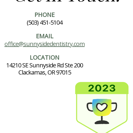
PHONE
(503) 451-5104
EMAIL
office@sunnysidedentistry.com
LOCATION
14210 SE Sunnyside Rd Ste 200
Clackamas, OR 97015