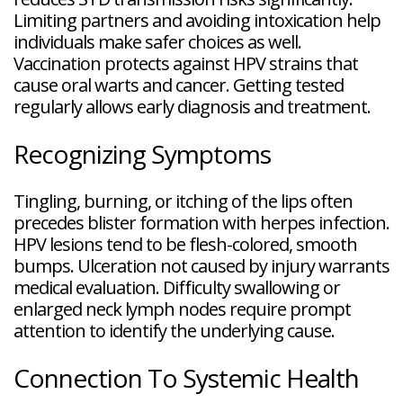
Limiting partners and avoiding intoxication help
individuals make safer choices as well.
Vaccination protects against HPV strains that
cause oral warts and cancer. Getting tested
regularly allows early diagnosis and treatment.
Recognizing Symptoms
Tingling, burning, or itching of the lips often
precedes blister formation with herpes infection.
HPV lesions tend to be flesh-colored, smooth
bumps. Ulceration not caused by injury warrants
medical evaluation. Difficulty swallowing or
enlarged neck lymph nodes require prompt
attention to identify the underlying cause.
Connection To Systemic Health