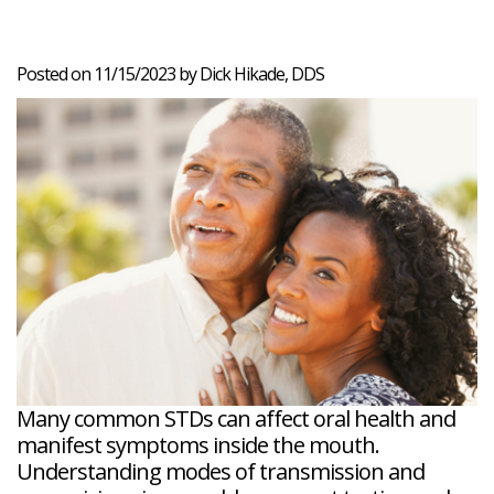
Veneers
Reviews
and
Tour
Tooth
FAQ
Root
Extractions
Post-
Planing
Op
Bruxism
Posted on 11/15/2023 by Dick Hikade, DDS
FAQ
New
Patient
Forms
Dental
Blog
Dental
Implant
FAQ
Many common STDs can affect oral health and
manifest symptoms inside the mouth.
Understanding modes of transmission and