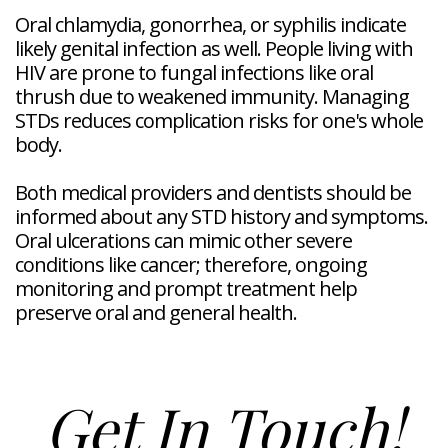
Oral chlamydia, gonorrhea, or syphilis indicate
likely genital infection as well. People living with
HIV are prone to fungal infections like oral
thrush due to weakened immunity. Managing
STDs reduces complication risks for one's whole
body.
Both medical providers and dentists should be
informed about any STD history and symptoms.
Oral ulcerations can mimic other severe
conditions like cancer; therefore, ongoing
monitoring and prompt treatment help
preserve oral and general health.
Get In Touch!