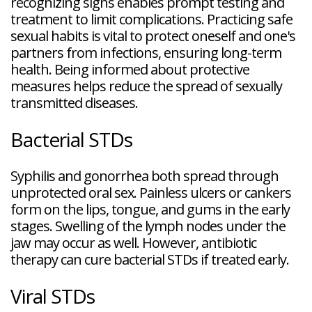
recognizing signs enables prompt testing and
treatment to limit complications. Practicing safe
sexual habits is vital to protect oneself and one's
partners from infections, ensuring long-term
health. Being informed about protective
measures helps reduce the spread of sexually
transmitted diseases.
Bacterial STDs
Syphilis and gonorrhea both spread through
unprotected oral sex. Painless ulcers or cankers
form on the lips, tongue, and gums in the early
stages. Swelling of the lymph nodes under the
jaw may occur as well. However, antibiotic
therapy can cure bacterial STDs if treated early.
Viral STDs