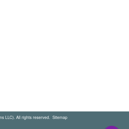
s LLC). All rights reserved.
Sitemap