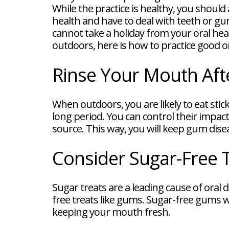
FAQ
While the practice is healthy, you shoul
New
health and have to deal with teeth or gum
Patient
cannot take a holiday from your oral hea
Forms
Dental
outdoors, here is how to practice good o
Blog
Dental
Rinse Your Mouth Aft
Implant
FAQ
When outdoors, you are likely to eat stick
long period. You can control their impac
source. This way, you will keep gum dis
Consider Sugar-Free 
Sugar treats are a leading cause of oral
free treats like gums. Sugar-free gums wi
keeping your mouth fresh.