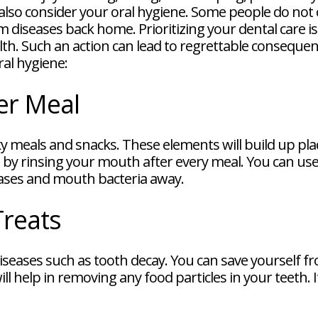
d also consider your oral hygiene. Some people do not 
 diseases back home. Prioritizing your dental care is 
lth. Such an action can lead to regrettable consequ
ral hygiene:
er Meal
y meals and snacks. These elements will build up plaqu
t by rinsing your mouth after every meal. You can use
eases and mouth bacteria away.
Treats
 diseases such as tooth decay. You can save yourself 
ll help in removing any food particles in your teeth. I