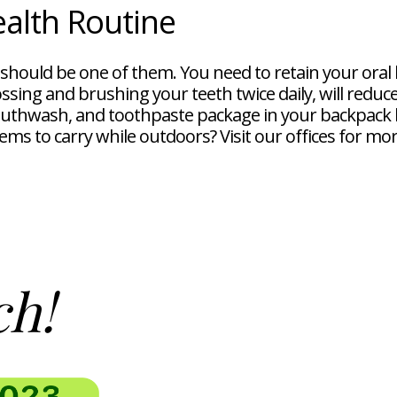
ealth Routine
t should be one of them. You need to retain your oral
ossing and brushing your teeth twice daily, will reduc
outhwash, and toothpaste package in your backpack 
tems to carry while outdoors? Visit our offices for m
ch!