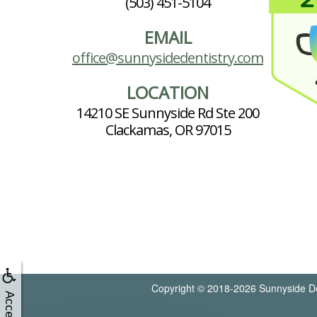
(503) 451-5104
EMAIL
office@sunnysidedentistry.com
LOCATION
14210 SE Sunnyside Rd Ste 200
Clackamas, OR 97015
Copyright © 2018-2026
Sunnyside De