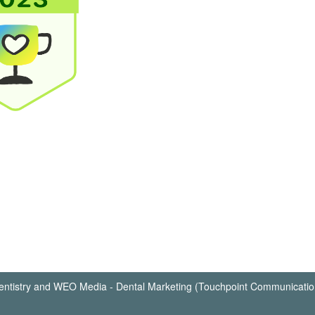
ntistry
and
WEO Media - Dental Marketing
(Touchpoint Communication