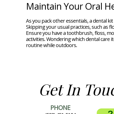
Maintain Your Oral H
As you pack other essentials, a dental ki
Skipping your usual practices, such as fl
Ensure you have a toothbrush, floss, m
activities. Wondering which dental care i
routine while outdoors.
Get In Tou
PHONE