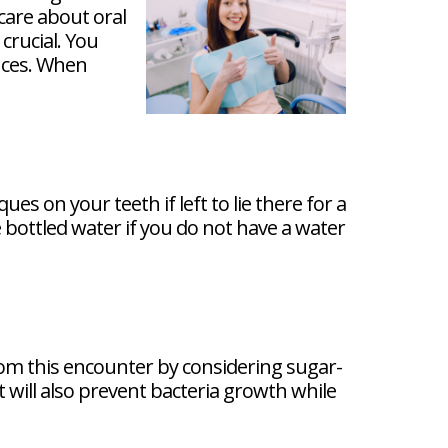
care about oral
crucial. You
ences. When
es on your teeth if left to lie there for a
 bottled water if you do not have a water
from this encounter by considering sugar-
t will also prevent bacteria growth while