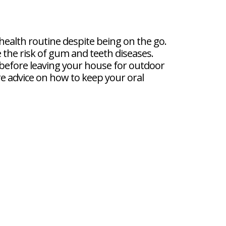
 health routine despite being on the go.
e the risk of gum and teeth diseases.
before leaving your house for outdoor
ore advice on how to keep your oral