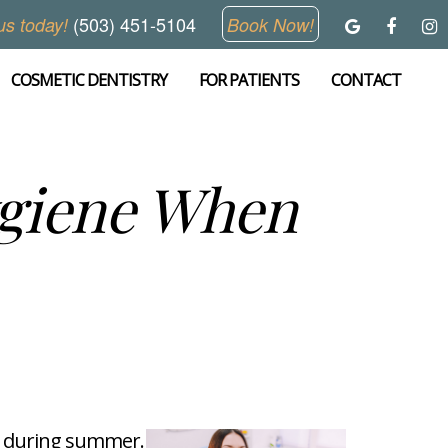
(503) 451-5104
us today!
Book Now!
COSMETIC DENTISTRY
FOR PATIENTS
CONTACT
ygiene When
ly during summer.