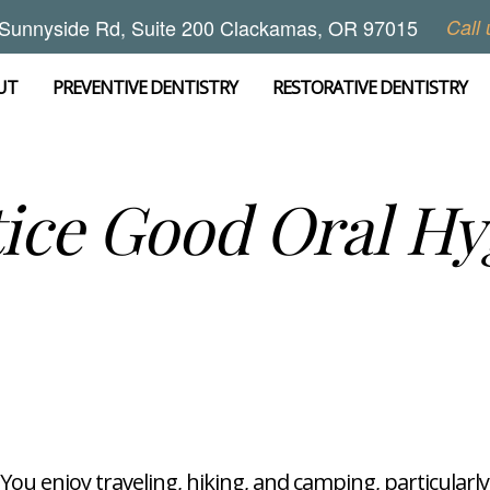
Sunnyside Rd, Suite 200 Clackamas, OR 97015
Call 
UT
PREVENTIVE DENTISTRY
RESTORATIVE DENTISTRY
ice Good Oral H
You enjoy traveling, hiking, and camping, particular