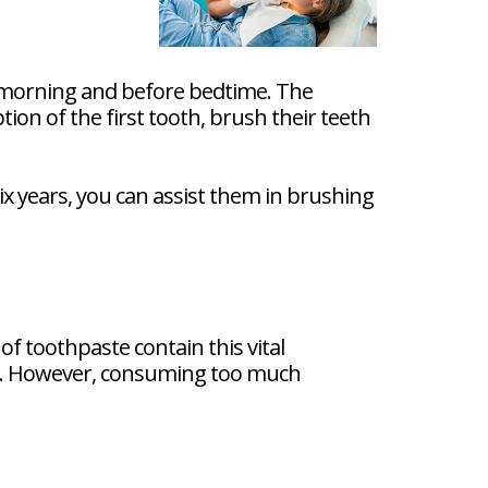
he morning and before bedtime. The
tion of the first tooth, brush their teeth
ix years, you can assist them in brushing
of toothpaste contain this vital
e. However, consuming too much