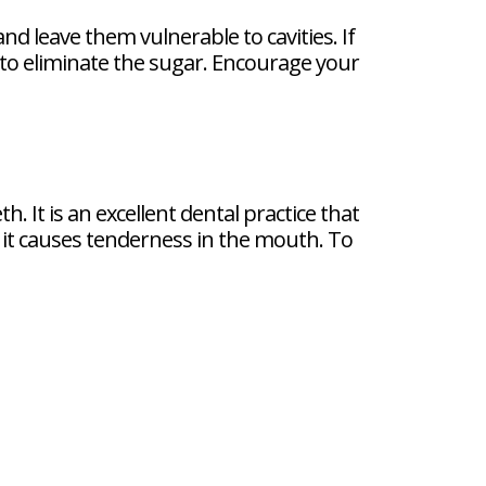
nd leave them vulnerable to cavities. If
to eliminate the sugar. Encourage your
. It is an excellent dental practice that
it causes tenderness in the mouth. To