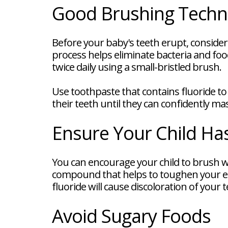
FAQ
Good Brushing Techn
New
Patient
Forms
Before your baby's teeth erupt, consider
Dental
Blog
process helps eliminate bacteria and food
Dental
twice daily using a small-bristled brush.
Implant
FAQ
Use toothpaste that contains fluoride to 
their teeth until they can confidently m
Ensure Your Child Ha
You can encourage your child to brush wit
compound that helps to toughen your e
fluoride will cause discoloration of your t
Avoid Sugary Foods