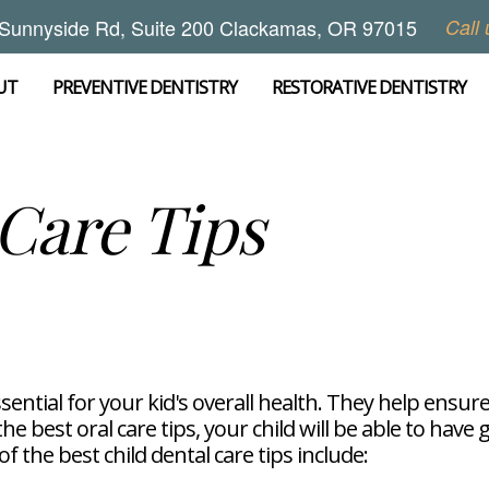
Sunnyside Rd, Suite 200 Clackamas, OR 97015
Call 
UT
PREVENTIVE DENTISTRY
RESTORATIVE DENTISTRY
 Care Tips
sential for your kid's overall health. They help ensure
 best oral care tips, your child will be able to have 
 the best child dental care tips include: