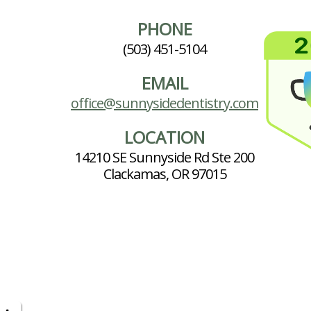
PHONE
(503) 451-5104
EMAIL
office@sunnysidedentistry.com
LOCATION
14210 SE Sunnyside Rd Ste 200
Clackamas, OR 97015