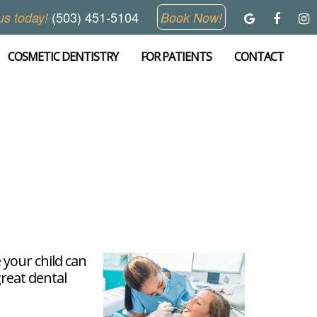
(503) 451-5104
us today!
Book Now!
COSMETIC DENTISTRY
FOR PATIENTS
CONTACT
 your child can
great dental