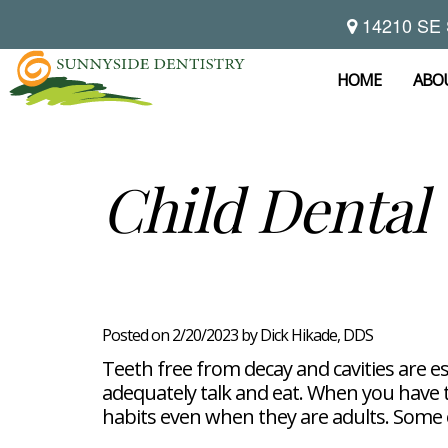
14210 SE 
Home
About
HOME
ABO
Preventive
Notice
Dentistry
Of
Privacy
Restorative
Dental
Child Dental
Practices
Dentistry
Exam
Brooke
Teeth
Hikade-
Cleaning
Wyatt,
Cosmetic
Dental
Childrens
DMD
Dentistry
Implants
Dentistry
Chad
Dental
Fluoride
Casebeer
Crowns
For
Teeth
and
DMD
Dental
Patients
Whitening
Sealants
Meet
Bridges
Dental
Posted on 2/20/2023 by Dick Hikade, DDS
Periodontal
Our
Root
Bonding
Contact
Read
Disease
Team
Canal
Porcelain
Teeth free from decay and cavities are es
Our
Scaling
Office
Therapy
Veneers
Reviews
adequately talk and eat. When you have the
and
Tour
Tooth
FAQ
Root
Extractions
habits even when they are adults. Some of
Post-
Planing
Op
Bruxism