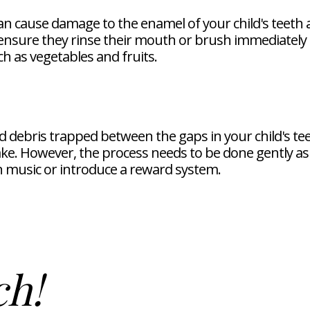
an cause damage to the enamel of your child's teeth a
nsure they rinse their mouth or brush immediately 
h as vegetables and fruits.
 debris trapped between the gaps in your child's teeth
e. However, the process needs to be done gently as 
n music or introduce a reward system.
ch!