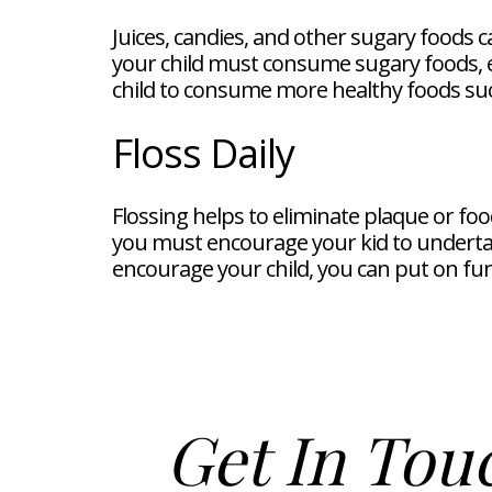
Juices, candies, and other sugary foods c
your child must consume sugary foods, e
child to consume more healthy foods suc
Floss Daily
Flossing helps to eliminate plaque or food
you must encourage your kid to undertak
encourage your child, you can put on fu
Get In Tou