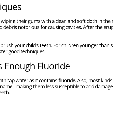
iques
 wiping their gums with a clean and soft cloth in t
 debris notorious for causing cavities. After the erup
brush your child's teeth. For children younger than s
aster good techniques.
s Enough Fluoride
h tap water as it contains fluoride. Also, most kinds 
namel, making them less susceptible to acid damag
eeth.